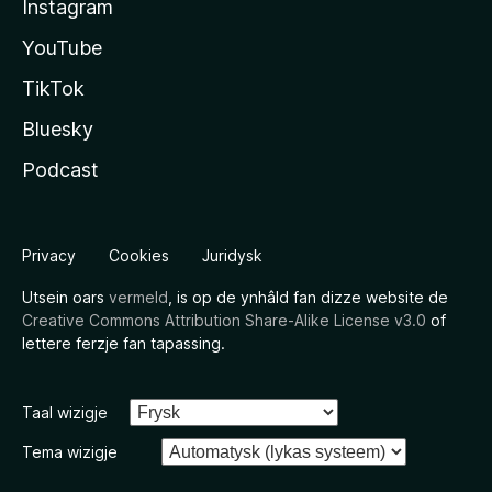
Instagram
YouTube
TikTok
Bluesky
Podcast
Privacy
Cookies
Juridysk
Utsein oars
vermeld
, is op de ynhâld fan dizze website de
Creative Commons Attribution Share-Alike License v3.0
of
lettere ferzje fan tapassing.
Taal wizigje
Tema wizigje