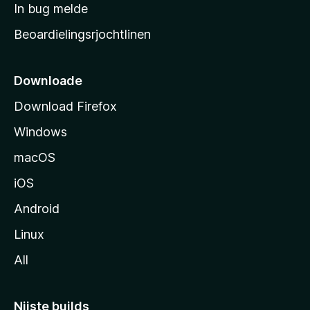
a
In bug melde
n
r
g
Beoardielingsrjochtlinen
t
e
n
s
i
Downloade
d
Download Firefox
e
Windows
macOS
iOS
Android
Linux
All
Nijste builds