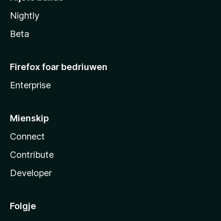
Nightly
Beta
Firefox foar bedriuwen
Enterprise
Mienskip
Connect
Contribute
Developer
Folgje