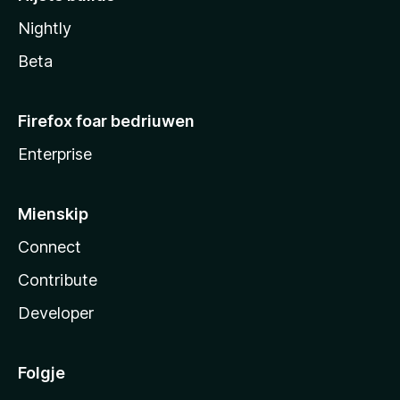
Nightly
Beta
Firefox foar bedriuwen
Enterprise
Mienskip
Connect
Contribute
Developer
Folgje