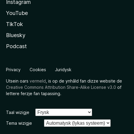
Instagram
YouTube
TikTok
Bluesky
Podcast
Privacy
Cookies
Juridysk
Utsein oars
vermeld
, is op de ynhâld fan dizze website de
Creative Commons Attribution Share-Alike License v3.0
of
lettere ferzje fan tapassing.
Taal wizigje
Tema wizigje