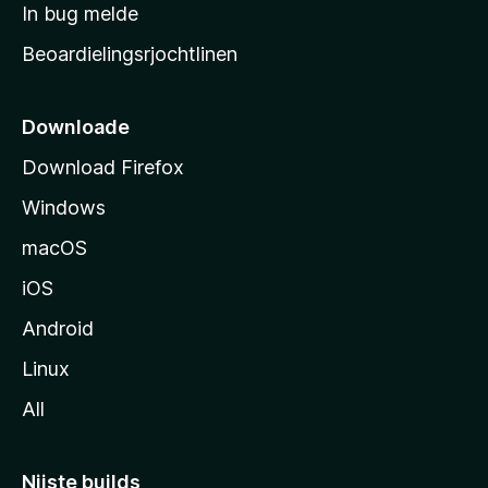
a
In bug melde
n
r
g
Beoardielingsrjochtlinen
t
e
n
s
i
Downloade
d
Download Firefox
e
Windows
macOS
iOS
Android
Linux
All
Nijste builds