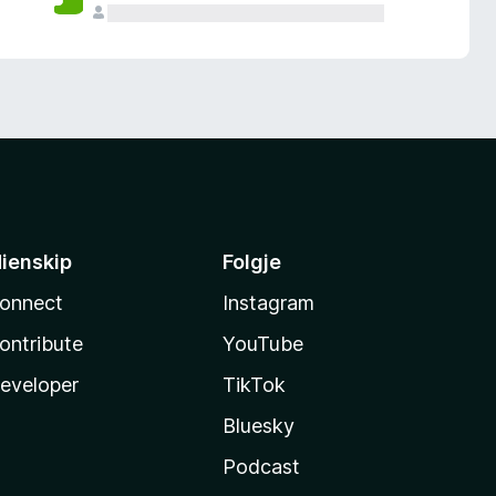
ienskip
Folgje
onnect
Instagram
ontribute
YouTube
eveloper
TikTok
Bluesky
Podcast