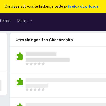
Om dizze add-ons te brûken, moatte jo
Firefox downloade
.
Tema’s
Mear…
Utwreidingen fan Chosozenith
D
e
r
b
i
n
D
n
e
e
r
n
b