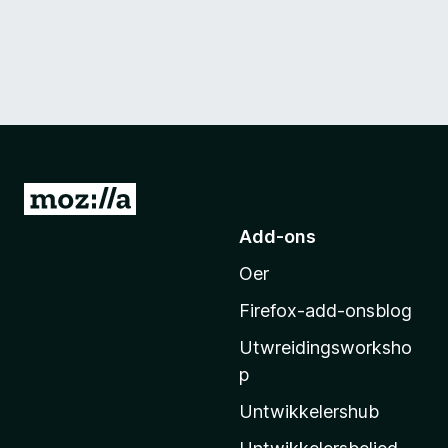
N
e
Add-ons
i
Oer
M
o
Firefox-add-onsblog
z
Utwreidingsworksho
i
p
l
l
Untwikkelershub
a