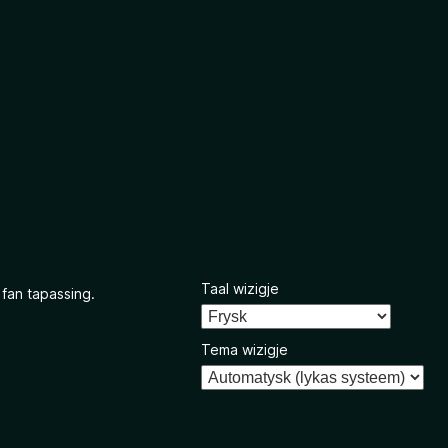
Taal wizigje
 fan tapassing.
Tema wizigje