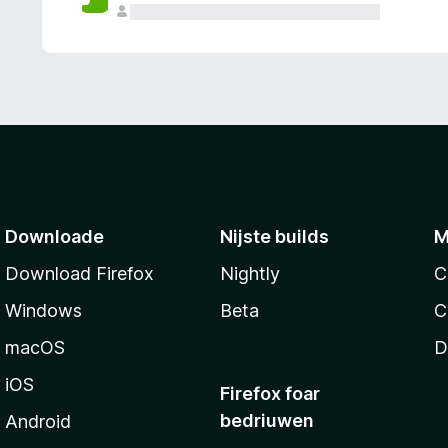
g
e
n
Downloade
Nijste builds
M
Download Firefox
Nightly
C
Windows
Beta
C
macOS
D
iOS
Firefox foar
bedriuwen
Android