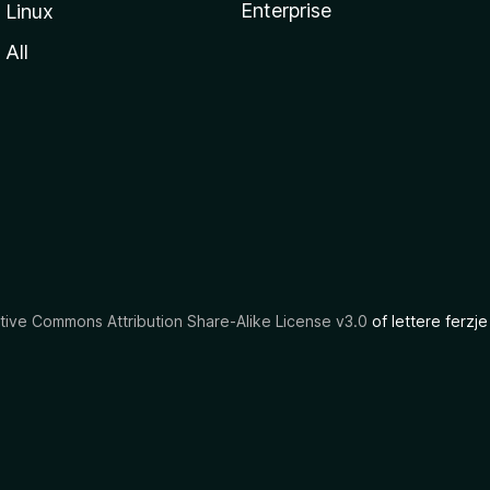
Enterprise
Linux
All
tive Commons Attribution Share-Alike License v3.0
of lettere ferzje