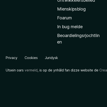
Untwikkelersbelied
’
Mienskipsblog
s
s
Foarum
t
In bug melde
a
Beoardielingsrjochtlin
r
en
t
s
i
Privacy
Cookies
Juridysk
d
e
Utsein oars
vermeld
, is op de ynhâld fan dizze website de
Crea