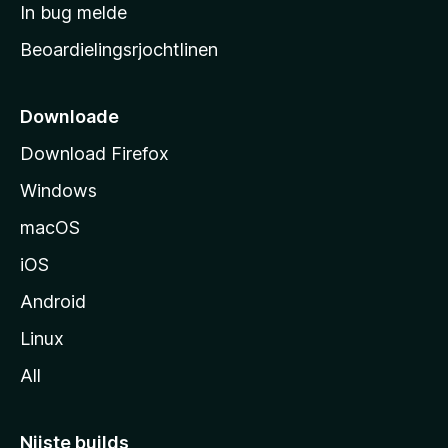
a
In bug melde
n
r
g
Beoardielingsrjochtlinen
t
e
n
s
i
Downloade
d
Download Firefox
e
Windows
macOS
iOS
Android
Linux
All
Nijste builds