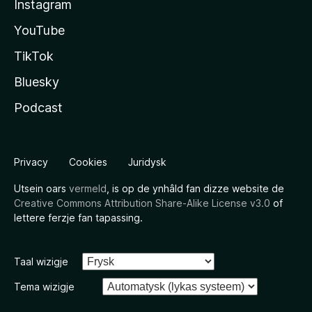
Instagram
YouTube
TikTok
Bluesky
Podcast
Privacy
Cookies
Juridysk
Utsein oars
vermeld
, is op de ynhâld fan dizze website de
Creative Commons Attribution Share-Alike License v3.0
of
lettere ferzje fan tapassing.
Taal wizigje
Tema wizigje