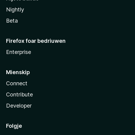
Nightly
Beta
Firefox foar bedriuwen
Enterprise
Mienskip
Connect
Contribute
Developer
Folgje