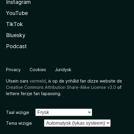
Instagram
YouTube
TikTok
Bluesky
Podcast
Privacy
Cookies
Juridysk
Utsein oars
vermeld
, is op de ynhâld fan dizze website de
Creative Commons Attribution Share-Alike License v3.0
of
lettere ferzje fan tapassing.
Taal wizigje
Tema wizigje