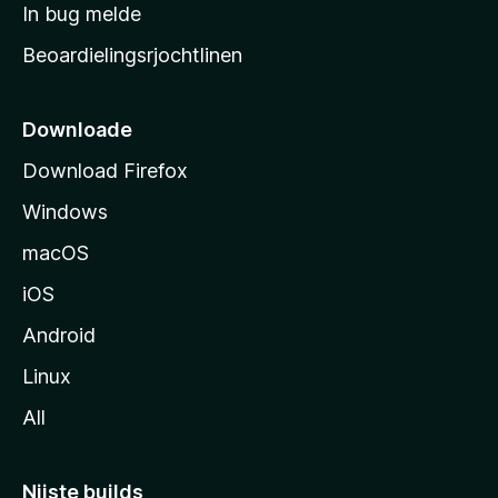
a
In bug melde
n
r
g
Beoardielingsrjochtlinen
t
e
n
s
i
Downloade
d
Download Firefox
e
Windows
macOS
iOS
Android
Linux
All
Nijste builds