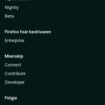
Nightly
Beta
Firefox foar bedriuwen
Enterprise
Mienskip
Connect
Contribute
Developer
Folgje