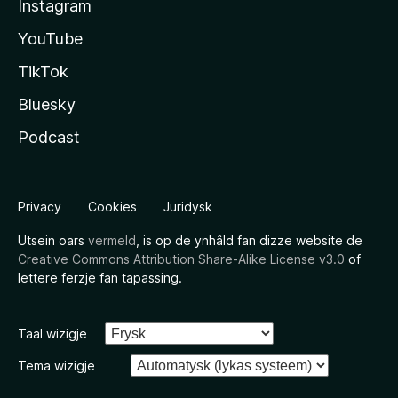
Instagram
YouTube
TikTok
Bluesky
Podcast
Privacy
Cookies
Juridysk
Utsein oars
vermeld
, is op de ynhâld fan dizze website de
Creative Commons Attribution Share-Alike License v3.0
of
lettere ferzje fan tapassing.
Taal wizigje
Tema wizigje