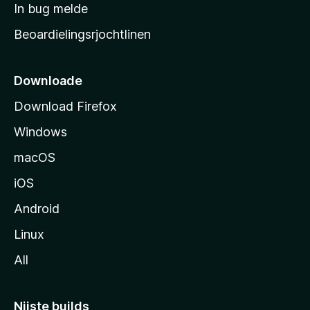
a
In bug melde
n
r
g
Beoardielingsrjochtlinen
t
e
n
s
i
Downloade
d
Download Firefox
e
Windows
macOS
iOS
Android
Linux
All
Nijste builds