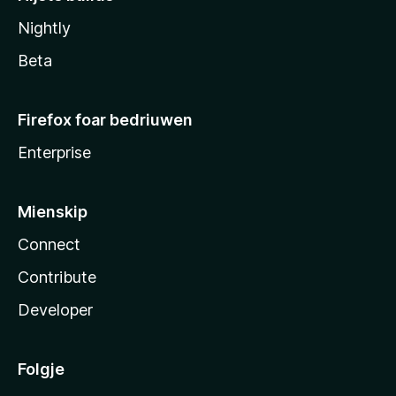
Nightly
Beta
Firefox foar bedriuwen
Enterprise
Mienskip
Connect
Contribute
Developer
Folgje