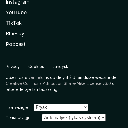
Instagram
YouTube
TikTok
Bluesky
Podcast
Privacy
Cookies
Juridysk
Utsein oars
vermeld
, is op de ynhâld fan dizze website de
Creative Commons Attribution Share-Alike License v3.0
of
lettere ferzje fan tapassing.
Taal wizigje
Tema wizigje