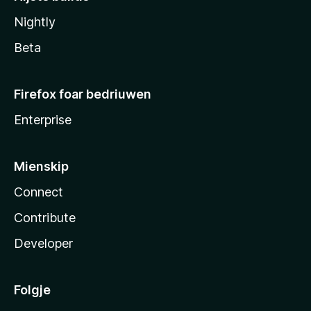
Nightly
Beta
Firefox foar bedriuwen
Enterprise
Mienskip
Connect
Contribute
Developer
Folgje