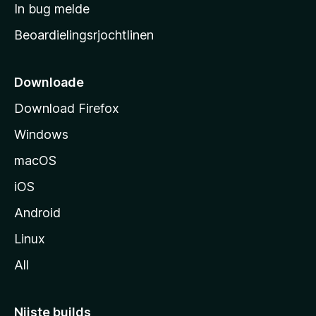
a
In bug melde
n
r
g
Beoardielingsrjochtlinen
t
e
n
s
i
Downloade
d
Download Firefox
e
Windows
macOS
iOS
Android
Linux
All
Nijste builds