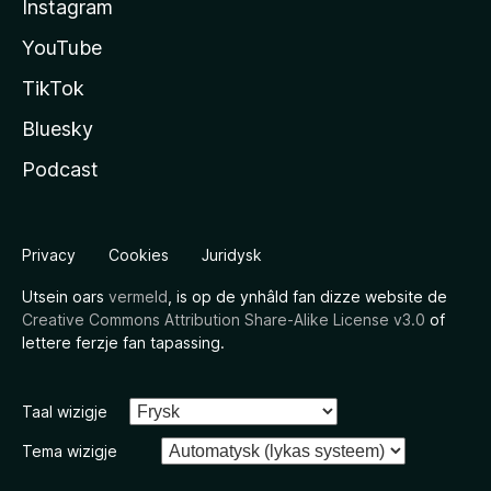
Instagram
YouTube
TikTok
Bluesky
Podcast
Privacy
Cookies
Juridysk
Utsein oars
vermeld
, is op de ynhâld fan dizze website de
Creative Commons Attribution Share-Alike License v3.0
of
lettere ferzje fan tapassing.
Taal wizigje
Tema wizigje