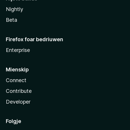
Nightly
Beta
Firefox foar bedriuwen
Enterprise
Mienskip
Connect
Contribute
Developer
Folgje