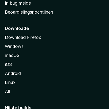
a
In bug melde
n
r
g
Beoardielingsrjochtlinen
t
e
n
s
i
Downloade
d
Download Firefox
e
Windows
macOS
iOS
Android
Linux
All
Nijste builds