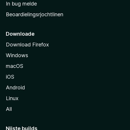
a
In bug melde
n
r
g
Beoardielingsrjochtlinen
t
e
n
s
i
Downloade
d
Download Firefox
e
Windows
macOS
iOS
Android
Linux
All
Nijste builds