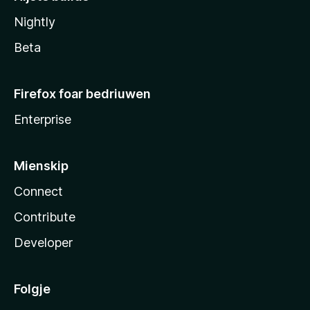
Nightly
Beta
Firefox foar bedriuwen
Enterprise
Mienskip
Connect
Contribute
Developer
Folgje