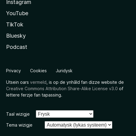
Instagram
YouTube
TikTok
Bluesky
Podcast
Privacy
Cookies
Juridysk
Utsein oars
vermeld
, is op de ynhâld fan dizze website de
Creative Commons Attribution Share-Alike License v3.0
of
lettere ferzje fan tapassing.
Taal wizigje
Tema wizigje