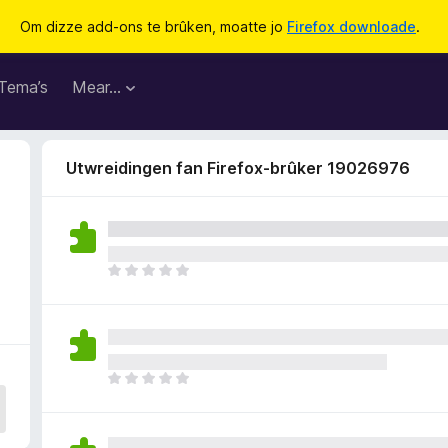
Om dizze add-ons te brûken, moatte jo
Firefox downloade
.
Tema’s
Mear…
Utwreidingen fan Firefox-brûker 19026976
D
e
r
b
i
n
D
n
e
e
r
n
b