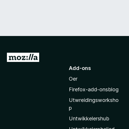
N
e
Add-ons
i
Oer
M
o
Firefox-add-onsblog
z
Utwreidingsworksho
i
p
l
l
Untwikkelershub
a