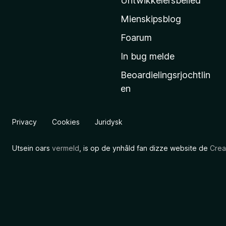
Untwikkelersbelied
’
Mienskipsblog
s
s
Foarum
t
In bug melde
a
Beoardielingsrjochtlin
r
en
t
s
i
Privacy
Cookies
Juridysk
d
e
Utsein oars
vermeld
, is op de ynhâld fan dizze website de
Crea