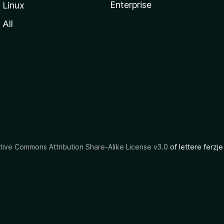
Enterprise
Linux
All
tive Commons Attribution Share-Alike License v3.0
of lettere ferzje