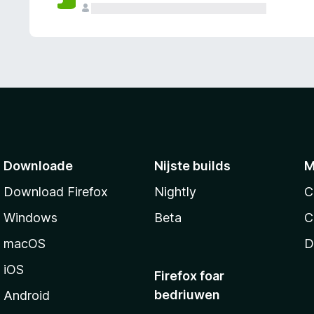
g
e
n
Downloade
Nijste builds
M
Download Firefox
Nightly
C
Windows
Beta
C
macOS
D
iOS
Firefox foar
bedriuwen
Android