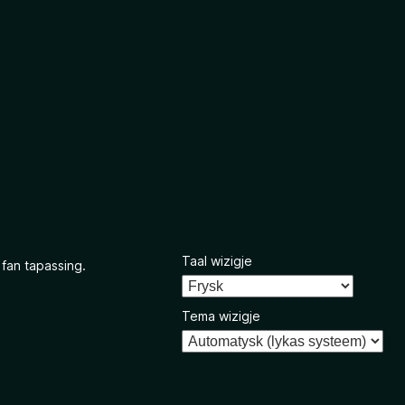
Taal wizigje
 fan tapassing.
Tema wizigje