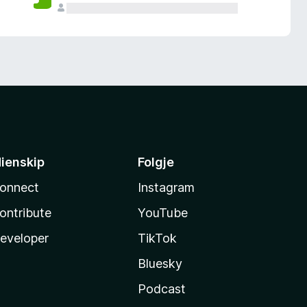
ienskip
Folgje
onnect
Instagram
ontribute
YouTube
eveloper
TikTok
Bluesky
Podcast