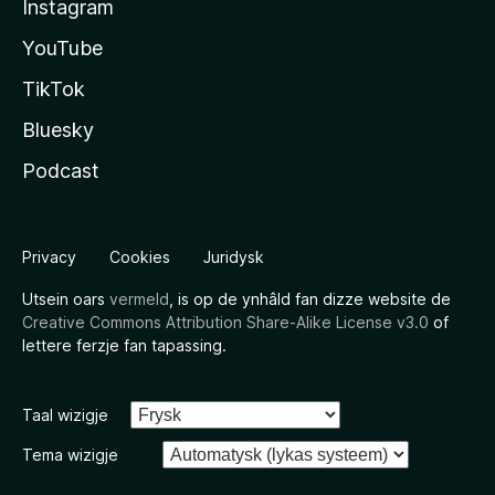
Instagram
YouTube
TikTok
Bluesky
Podcast
Privacy
Cookies
Juridysk
Utsein oars
vermeld
, is op de ynhâld fan dizze website de
Creative Commons Attribution Share-Alike License v3.0
of
lettere ferzje fan tapassing.
Taal wizigje
Tema wizigje