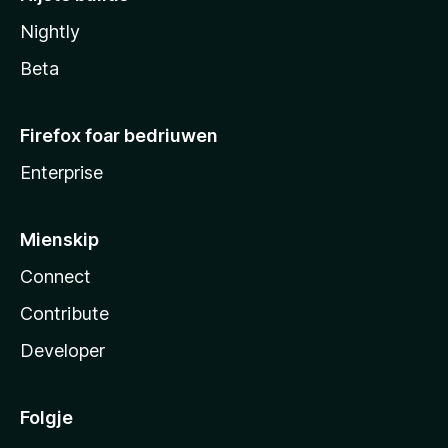
Nightly
Beta
Firefox foar bedriuwen
Enterprise
Mienskip
Connect
Contribute
Developer
Folgje