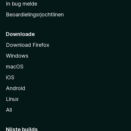
a
In bug melde
n
r
g
Beoardielingsrjochtlinen
t
e
n
s
i
Downloade
d
Download Firefox
e
Windows
macOS
iOS
Android
Linux
All
Nijste builds