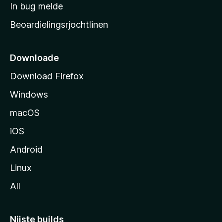
a
In bug melde
n
r
g
Beoardielingsrjochtlinen
t
e
n
s
i
Downloade
d
Download Firefox
e
Windows
macOS
iOS
Android
Linux
All
Nijste builds