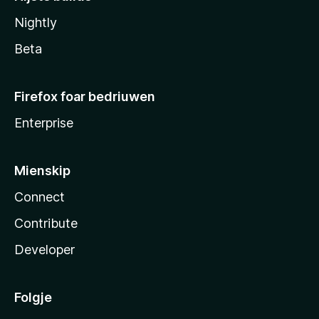
Nightly
Beta
Firefox foar bedriuwen
Enterprise
Mienskip
Connect
Contribute
Developer
Folgje