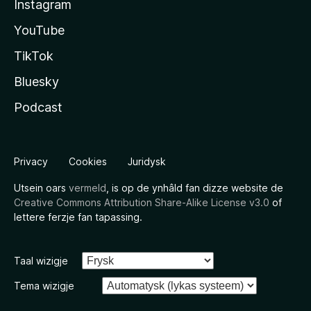
Instagram
YouTube
TikTok
Bluesky
Podcast
Privacy
Cookies
Juridysk
Utsein oars
vermeld
, is op de ynhâld fan dizze website de
Creative Commons Attribution Share-Alike License v3.0
of
lettere ferzje fan tapassing.
Taal wizigje
Tema wizigje