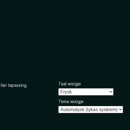
Taal wizigje
 fan tapassing.
Tema wizigje