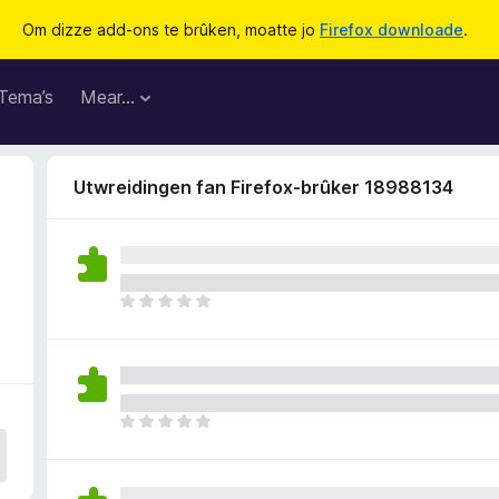
Om dizze add-ons te brûken, moatte jo
Firefox downloade
.
Tema’s
Mear…
Utwreidingen fan Firefox-brûker 18988134
D
e
r
b
i
n
D
n
e
e
r
n
b