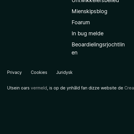
Untwikkelersbelied
’
Mienskipsblog
s
s
Foarum
t
In bug melde
a
Beoardielingsrjochtlin
r
en
t
s
i
Privacy
Cookies
Juridysk
d
e
Utsein oars
vermeld
, is op de ynhâld fan dizze website de
Crea