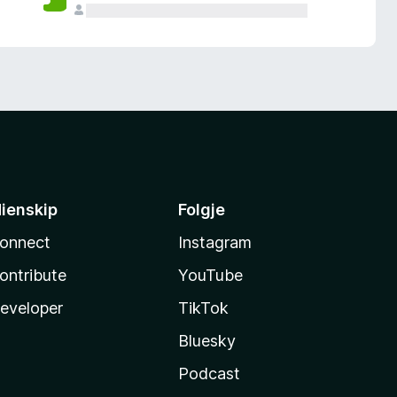
ienskip
Folgje
onnect
Instagram
ontribute
YouTube
eveloper
TikTok
Bluesky
Podcast