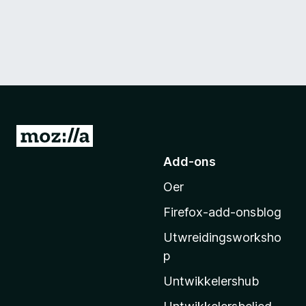
N
e
Add-ons
i
Oer
M
o
Firefox-add-onsblog
z
Utwreidingsworksho
i
p
l
l
Untwikkelershub
a