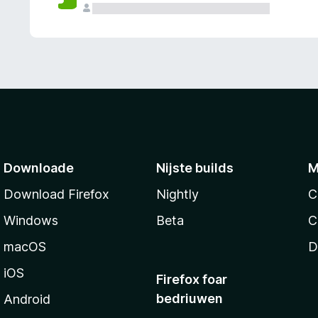
g
e
n
Downloade
Nijste builds
M
Download Firefox
Nightly
C
Windows
Beta
C
macOS
D
iOS
Firefox foar
bedriuwen
Android