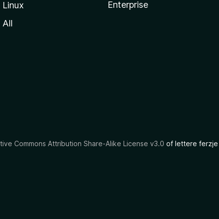
Enterprise
Linux
All
tive Commons Attribution Share-Alike License v3.0
of lettere ferzje