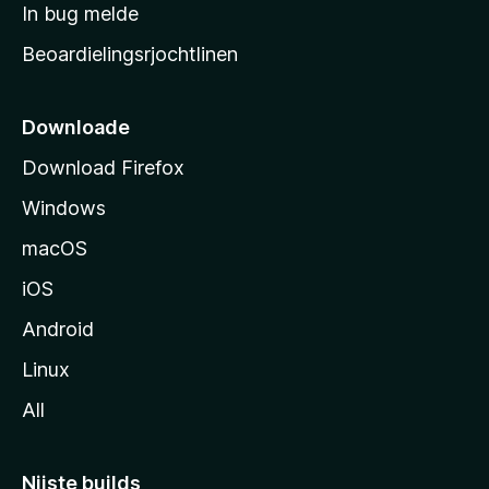
a
In bug melde
n
r
g
Beoardielingsrjochtlinen
t
e
n
s
i
Downloade
d
Download Firefox
e
Windows
macOS
iOS
Android
Linux
All
Nijste builds