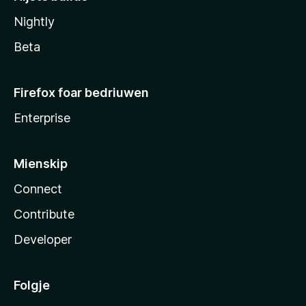
Nightly
Beta
Firefox foar bedriuwen
Enterprise
Mienskip
Connect
Contribute
Developer
Folgje