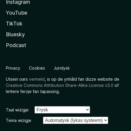
Instagram
YouTube
TikTok
Bluesky
Podcast
Privacy
Cookies
Juridysk
Utsein oars
vermeld
, is op de ynhâld fan dizze website de
Creative Commons Attribution Share-Alike License v3.0
of
lettere ferzje fan tapassing.
Taal wizigje
Tema wizigje