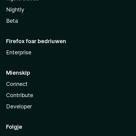
Nightly
Beta
Firefox foar bedriuwen
Enterprise
Mienskip
Connect
Contribute
Developer
Folgje