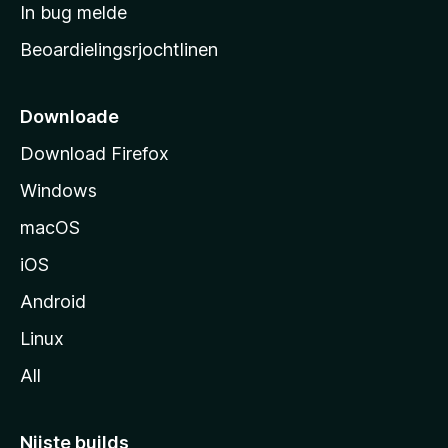
a
In bug melde
n
r
g
Beoardielingsrjochtlinen
t
e
n
s
i
Downloade
d
Download Firefox
e
Windows
macOS
iOS
Android
Linux
All
Nijste builds