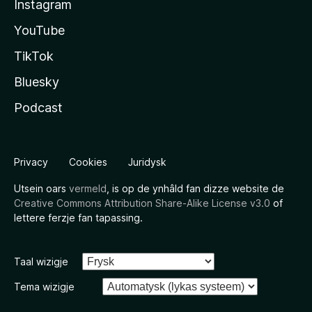
Instagram
YouTube
TikTok
Bluesky
Podcast
Privacy
Cookies
Juridysk
Utsein oars
vermeld
, is op de ynhâld fan dizze website de
Creative Commons Attribution Share-Alike License v3.0
of
lettere ferzje fan tapassing.
Taal wizigje
Tema wizigje