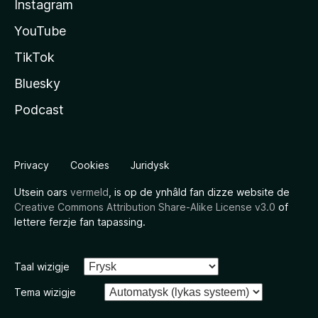
Instagram
YouTube
TikTok
Bluesky
Podcast
Privacy
Cookies
Juridysk
Utsein oars
vermeld
, is op de ynhâld fan dizze website de
Creative Commons Attribution Share-Alike License v3.0
of
lettere ferzje fan tapassing.
Taal wizigje
Tema wizigje