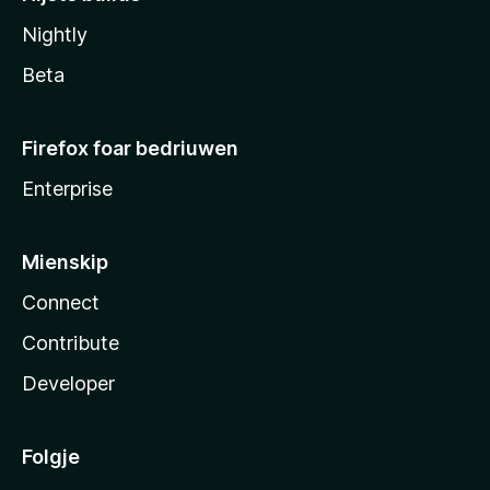
Nightly
Beta
Firefox foar bedriuwen
Enterprise
Mienskip
Connect
Contribute
Developer
Folgje