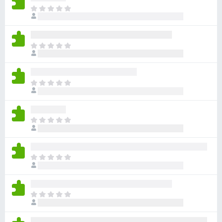
x
D
e
B
r
r
b
o
D
i
w
e
n
r
s
n
b
e
e
D
i
r
n
e
n
o
r
n
c
b
e
D
h
i
n
e
g
n
o
r
j
n
c
b
i
e
D
h
i
n
n
e
g
n
w
o
r
j
n
u
c
b
i
e
D
r
h
i
n
n
e
d
g
n
w
o
r
e
j
n