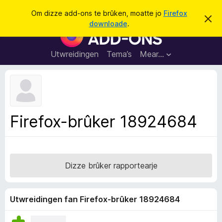
S
Oanmelde
Om dizze add-ons te brûken, moatte jo
Firefox
D
y
downloade
.
i
A
k
t
d
b
j
e
d
Utwreidingen
Tema’s
Mear…
e
r
-
j
o
o
c
n
h
t
s
f
f
e
Firefox-brûker 18924684
r
o
s
a
t
o
r
p
F
j
Dizze brûker rapportearje
e
i
r
e
Utwreidingen fan Firefox-brûker 18924684
f
o