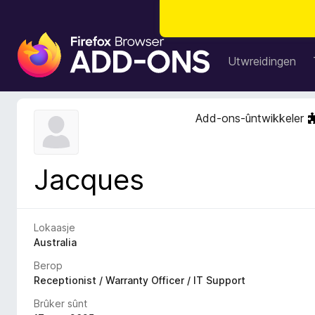
A
d
Utwreidingen
d
-
o
Add-ons-ûntwikkeler
n
s
f
Jacques
o
a
r
F
Lokaasje
i
Australia
r
Berop
e
Receptionist / Warranty Officer / IT Support
f
Brûker sûnt
o