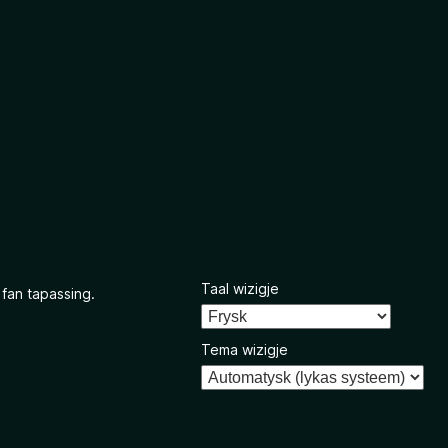
Taal wizigje
 fan tapassing.
Tema wizigje