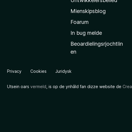
Untwikkelersbelied
’
Mienskipsblog
s
s
Foarum
t
In bug melde
a
Beoardielingsrjochtlin
r
en
t
s
i
Privacy
Cookies
Juridysk
d
e
Utsein oars
vermeld
, is op de ynhâld fan dizze website de
Crea