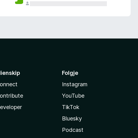
ienskip
Folgje
onnect
Instagram
ontribute
YouTube
eveloper
TikTok
Bluesky
Podcast