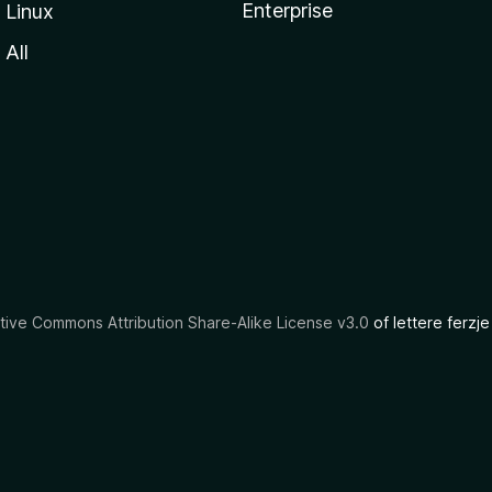
Enterprise
Linux
All
tive Commons Attribution Share-Alike License v3.0
of lettere ferzje