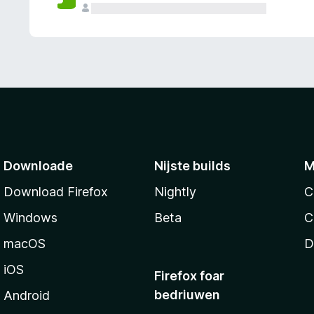
g
e
n
Downloade
Nijste builds
M
Download Firefox
Nightly
C
Windows
Beta
C
macOS
D
iOS
Firefox foar
bedriuwen
Android