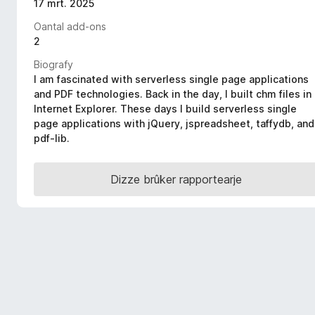
17 mrt. 2025
x
Oantal add-ons
B
2
r
o
Biografy
w
I am fascinated with serverless single page applications
and PDF technologies. Back in the day, I built chm files in
s
Internet Explorer. These days I build serverless single
e
page applications with jQuery, jspreadsheet, taffydb, and
r
pdf-lib.
Dizze brûker rapportearje