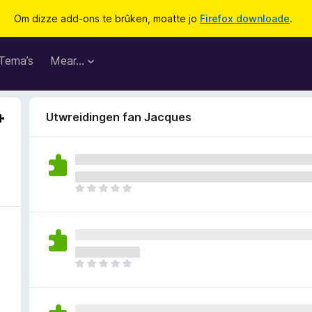
Om dizze add-ons te brûken, moatte jo
Firefox downloade
.
Tema’s
Mear…
Utwreidingen fan Jacques
D
e
r
b
i
n
D
n
e
e
r
n
b