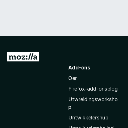
N
e
Add-ons
i
Oer
M
o
Firefox-add-onsblog
z
Utwreidingsworksho
i
p
l
l
Untwikkelershub
a