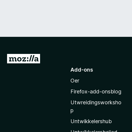
N
e
Add-ons
i
Oer
M
o
Firefox-add-onsblog
z
Utwreidingsworksho
i
p
l
l
Untwikkelershub
a