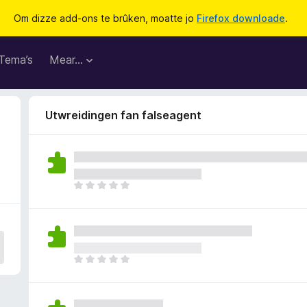
Om dizze add-ons te brûken, moatte jo
Firefox downloade
.
Tema’s
Mear…
Utwreidingen fan falseagent
D
e
r
b
i
n
D
n
e
e
r
n
b