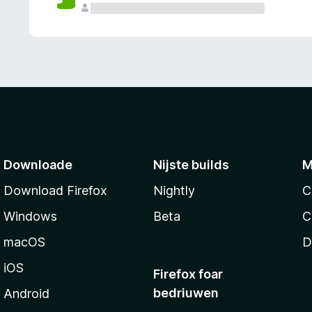
g
e
n
Downloade
Nijste builds
M
Download Firefox
Nightly
C
Windows
Beta
C
macOS
D
iOS
Firefox foar
bedriuwen
Android