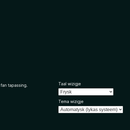
Taal wizigje
 fan tapassing.
Tema wizigje