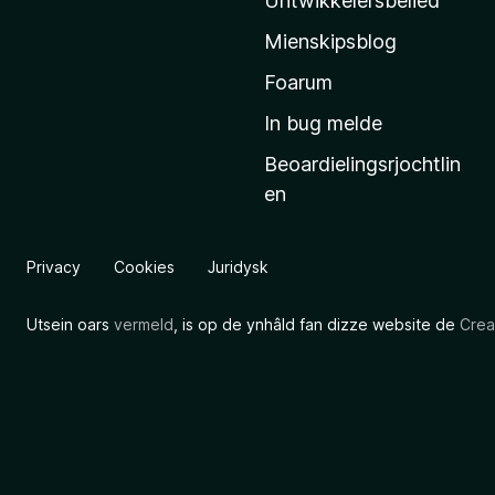
Untwikkelersbelied
’
Mienskipsblog
s
s
Foarum
t
In bug melde
a
Beoardielingsrjochtlin
r
en
t
s
i
Privacy
Cookies
Juridysk
d
e
Utsein oars
vermeld
, is op de ynhâld fan dizze website de
Crea