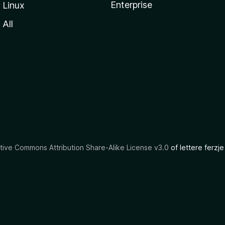
Enterprise
Linux
All
tive Commons Attribution Share-Alike License v3.0
of lettere ferzje