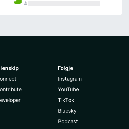
ienskip
Folgje
onnect
Instagram
ontribute
YouTube
eveloper
TikTok
Bluesky
Podcast