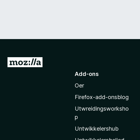
N
e
Add-ons
i
Oer
M
o
Firefox-add-onsblog
z
Utwreidingsworksho
i
p
l
l
Untwikkelershub
a