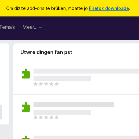
Om dizze add-ons te brûken, moatte jo
Firefox downloade
.
Tema’s
Mear…
Utwreidingen fan pst
D
e
r
b
i
n
D
n
e
e
r
n
b