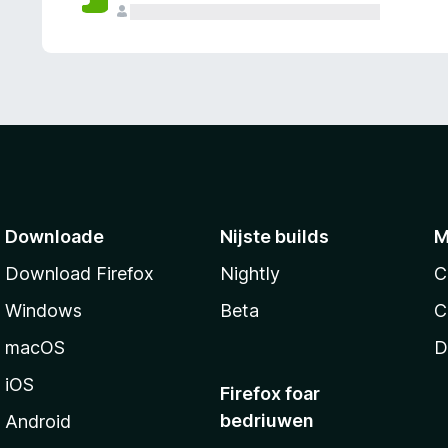
g
e
n
Downloade
Nijste builds
M
Download Firefox
Nightly
C
Windows
Beta
C
macOS
D
iOS
Firefox foar
bedriuwen
Android