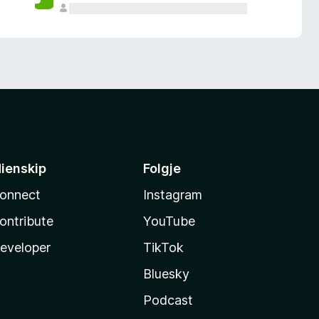
ienskip
Folgje
onnect
Instagram
ontribute
YouTube
eveloper
TikTok
Bluesky
Podcast