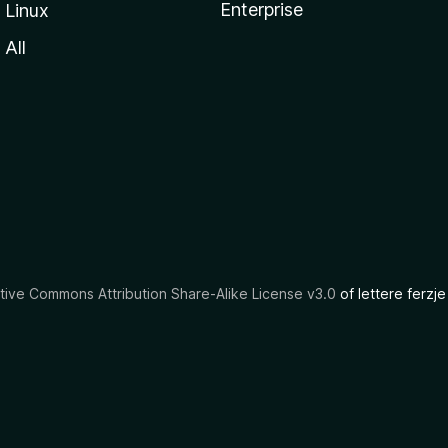
Enterprise
Linux
All
tive Commons Attribution Share-Alike License v3.0
of lettere ferzje