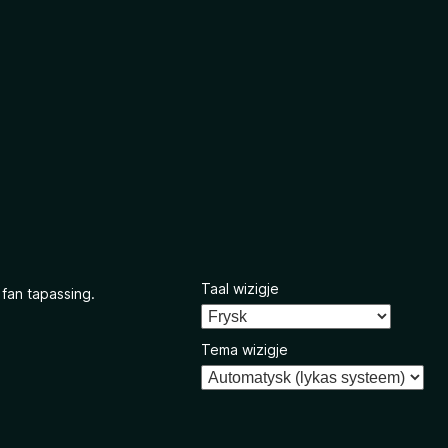
Taal wizigje
 fan tapassing.
Tema wizigje