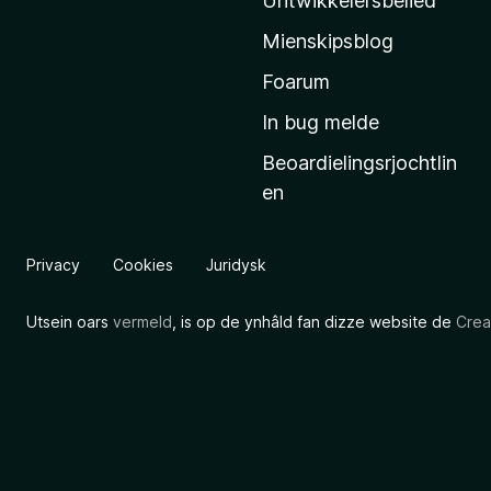
Untwikkelersbelied
’
Mienskipsblog
s
s
Foarum
t
In bug melde
a
Beoardielingsrjochtlin
r
en
t
s
i
Privacy
Cookies
Juridysk
d
e
Utsein oars
vermeld
, is op de ynhâld fan dizze website de
Crea