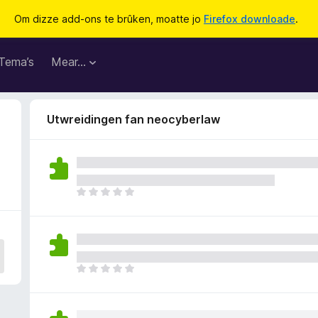
Om dizze add-ons te brûken, moatte jo
Firefox downloade
.
Tema’s
Mear…
Utwreidingen fan neocyberlaw
D
e
r
b
i
n
D
n
e
e
r
n
b