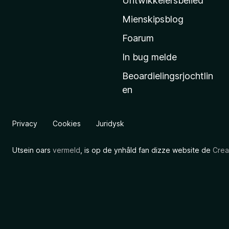
Untwikkelersbelied
’
Mienskipsblog
s
s
Foarum
t
In bug melde
a
Beoardielingsrjochtlin
r
en
t
s
i
Privacy
Cookies
Juridysk
d
e
Utsein oars
vermeld
, is op de ynhâld fan dizze website de
Crea