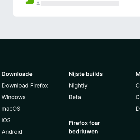
g
e
n
Downloade
Nijste builds
M
Download Firefox
Nightly
C
Windows
Beta
C
macOS
D
iOS
Firefox foar
bedriuwen
Android