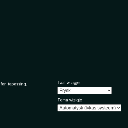
Taal wizigje
 fan tapassing.
Tema wizigje