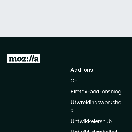
N
e
Add-ons
i
Oer
M
o
Firefox-add-onsblog
z
Utwreidingsworksho
i
p
l
l
Untwikkelershub
a