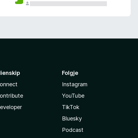
ienskip
Folgje
onnect
Instagram
ontribute
YouTube
eveloper
TikTok
Bluesky
Podcast