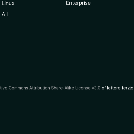
Enterprise
Linux
All
tive Commons Attribution Share-Alike License v3.0
of lettere ferzje