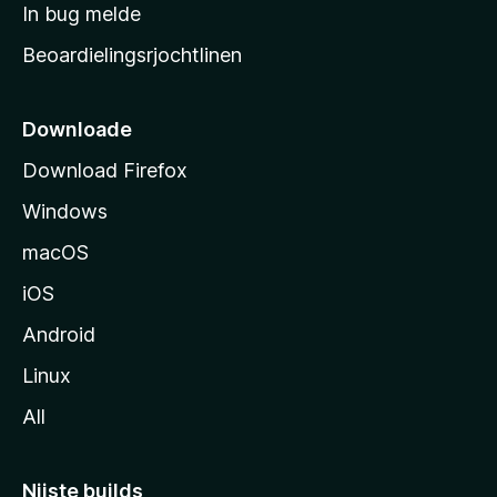
a
In bug melde
n
r
g
Beoardielingsrjochtlinen
t
e
n
s
i
Downloade
d
Download Firefox
e
Windows
macOS
iOS
Android
Linux
All
Nijste builds