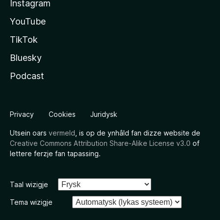
Instagram
YouTube
TikTok
Bluesky
Podcast
Privacy
Cookies
Juridysk
Utsein oars
vermeld
, is op de ynhâld fan dizze website de
Creative Commons Attribution Share-Alike License v3.0
of
lettere ferzje fan tapassing.
Taal wizigje
Tema wizigje