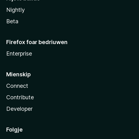
Nightly
Beta
Firefox foar bedriuwen
Enterprise
Mienskip
Connect
Contribute
Developer
Folgje