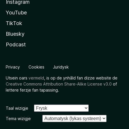
Instagram
YouTube
TikTok
Bluesky
Podcast
Privacy
Cookies
Juridysk
Utsein oars
vermeld
, is op de ynhâld fan dizze website de
Creative Commons Attribution Share-Alike License v3.0
of
lettere ferzje fan tapassing.
Taal wizigje
Tema wizigje