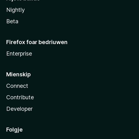
Nightly
Beta
Firefox foar bedriuwen
Enterprise
Mienskip
Connect
Contribute
Developer
Folgje