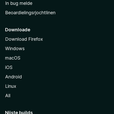
a
In bug melde
n
r
g
Beoardielingsrjochtlinen
t
e
n
s
i
Downloade
d
Download Firefox
e
Windows
macOS
iOS
Android
Linux
All
Nijste builds