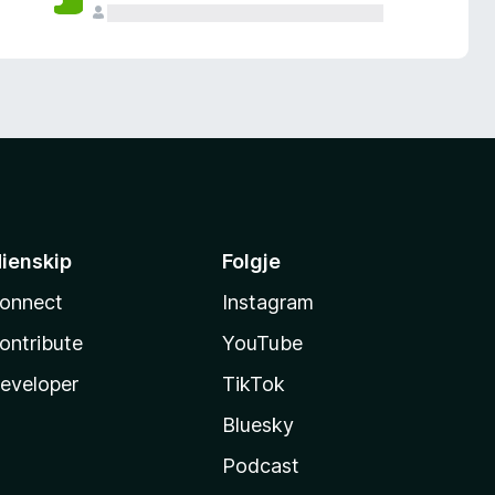
ienskip
Folgje
onnect
Instagram
ontribute
YouTube
eveloper
TikTok
Bluesky
Podcast