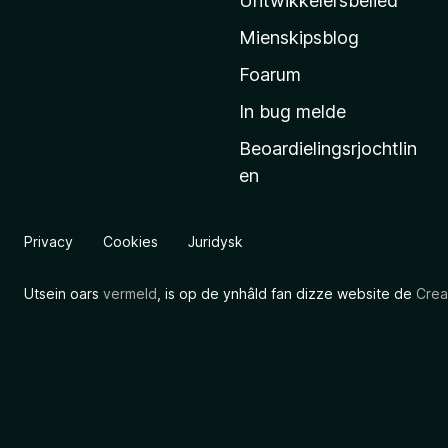
Untwikkelersbelied
’
Mienskipsblog
s
s
Foarum
t
In bug melde
a
Beoardielingsrjochtlin
r
en
t
s
i
Privacy
Cookies
Juridysk
d
e
Utsein oars
vermeld
, is op de ynhâld fan dizze website de
Crea