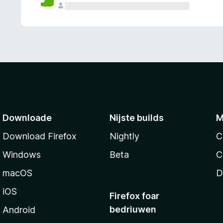
g
e
n
Downloade
Nijste builds
M
Download Firefox
Nightly
C
Windows
Beta
C
macOS
D
iOS
Firefox foar
bedriuwen
Android