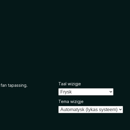
Taal wizigje
 fan tapassing.
Tema wizigje