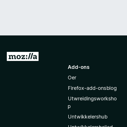
N
e
Add-ons
i
Oer
M
o
Firefox-add-onsblog
z
Utwreidingsworksho
i
p
l
l
Untwikkelershub
a