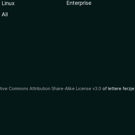
Enterprise
Linux
All
tive Commons Attribution Share-Alike License v3.0
of lettere ferzje