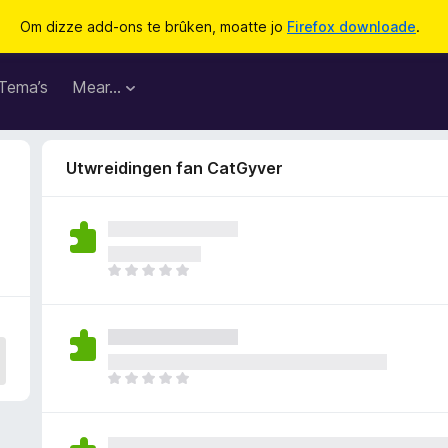
Om dizze add-ons te brûken, moatte jo
Firefox downloade
.
Tema’s
Mear…
Utwreidingen fan CatGyver
D
e
r
b
i
n
D
n
e
e
r
n
b