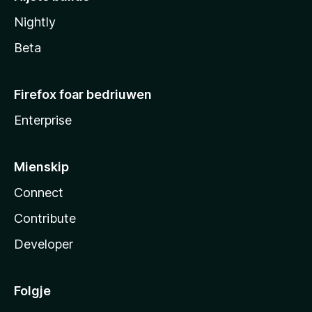
Nightly
Beta
Firefox foar bedriuwen
Enterprise
Mienskip
Connect
Contribute
Developer
Folgje