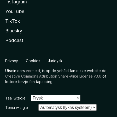
Instagram
YouTube
TikTok
Bluesky
Podcast
Privacy
Cookies
Juridysk
Utsein oars
vermeld
, is op de ynhâld fan dizze website de
Creative Commons Attribution Share-Alike License v3.0
of
lettere ferzje fan tapassing.
Taal wizigje
Tema wizigje