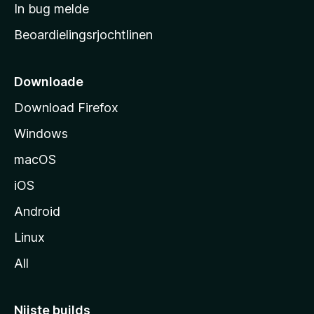
a
In bug melde
n
r
g
Beoardielingsrjochtlinen
t
e
n
s
i
Downloade
d
Download Firefox
e
Windows
macOS
iOS
Android
Linux
All
Nijste builds