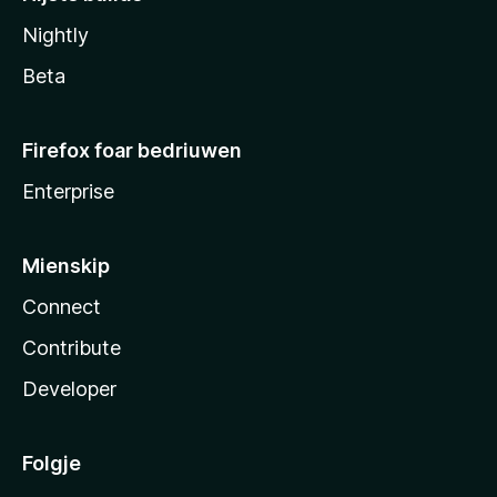
Nightly
Beta
Firefox foar bedriuwen
Enterprise
Mienskip
Connect
Contribute
Developer
Folgje