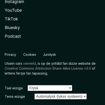
Instagram
YouTube
TikTok
Bluesky
Podcast
Privacy
Cookies
Juridysk
Utsein oars
vermeld
, is op de ynhâld fan dizze website de
Creative Commons Attribution Share-Alike License v3.0
of
lettere ferzje fan tapassing.
Taal wizigje
Tema wizigje