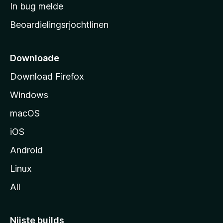
a
In bug melde
n
r
g
Beoardielingsrjochtlinen
t
e
n
s
i
Downloade
d
Download Firefox
e
Windows
macOS
iOS
Android
Linux
All
Nijste builds