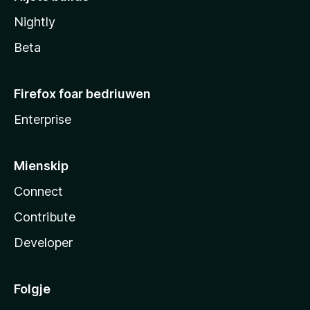
Nightly
Beta
Firefox foar bedriuwen
Enterprise
Mienskip
Connect
Contribute
Developer
Folgje