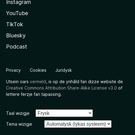
Instagram
YouTube
TikTok
Bluesky
Podcast
Privacy
Cookies
Juridysk
Utsein oars
vermeld
, is op de ynhâld fan dizze website de
Creative Commons Attribution Share-Alike License v3.0
of
lettere ferzje fan tapassing.
Taal wizigje
Tema wizigje