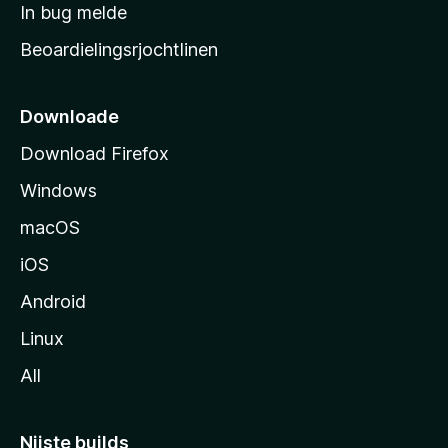
a
In bug melde
n
r
g
Beoardielingsrjochtlinen
t
e
n
s
i
Downloade
d
Download Firefox
e
Windows
macOS
iOS
Android
Linux
All
Nijste builds