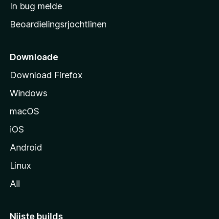
a
In bug melde
n
r
g
Beoardielingsrjochtlinen
t
e
n
s
i
Downloade
d
Download Firefox
e
Windows
macOS
iOS
Android
Linux
All
Nijste builds