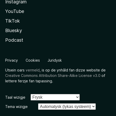
Instagram
YouTube
TikTok
Bluesky
Podcast
Privacy
Cookies
Juridysk
Utsein oars
vermeld
, is op de ynhâld fan dizze website de
Creative Commons Attribution Share-Alike License v3.0
of
lettere ferzje fan tapassing.
Taal wizigje
Tema wizigje