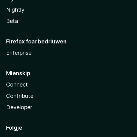
Nightly
Beta
Firefox foar bedriuwen
Enterprise
Mienskip
Connect
Contribute
Developer
Folgje