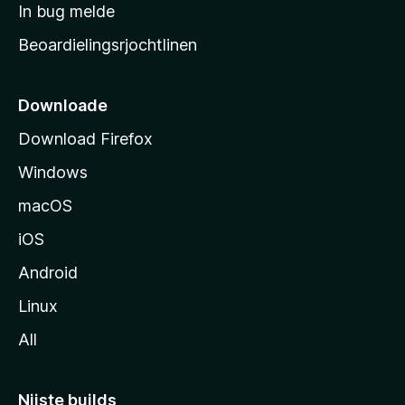
a
In bug melde
n
r
g
Beoardielingsrjochtlinen
t
e
n
s
i
Downloade
d
Download Firefox
e
Windows
macOS
iOS
Android
Linux
All
Nijste builds