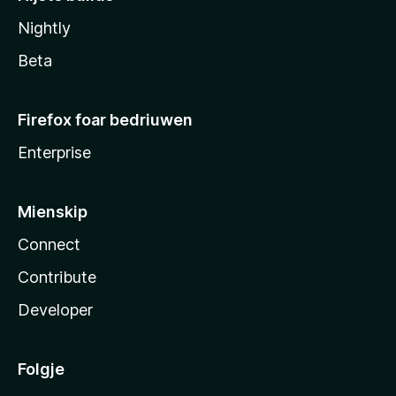
Nightly
Beta
Firefox foar bedriuwen
Enterprise
Mienskip
Connect
Contribute
Developer
Folgje