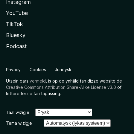
Instagram
YouTube
TikTok
Bluesky
Podcast
Privacy
Cookies
Juridysk
Utsein oars
vermeld
, is op de ynhâld fan dizze website de
Creative Commons Attribution Share-Alike License v3.0
of
lettere ferzje fan tapassing.
Taal wizigje
Tema wizigje