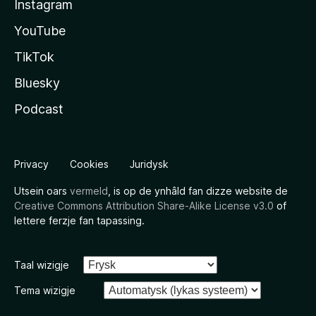
Instagram
YouTube
TikTok
Bluesky
Podcast
Privacy
Cookies
Juridysk
Utsein oars
vermeld
, is op de ynhâld fan dizze website de
Creative Commons Attribution Share-Alike License v3.0
of
lettere ferzje fan tapassing.
Taal wizigje
Tema wizigje