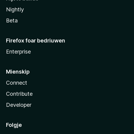
Nightly
Beta
Firefox foar bedriuwen
Enterprise
Mienskip
Connect
Contribute
Developer
Folgje