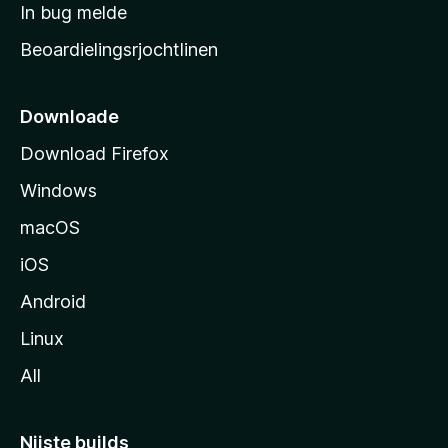
a
In bug melde
n
r
g
Beoardielingsrjochtlinen
t
e
n
s
i
Downloade
d
Download Firefox
e
Windows
macOS
iOS
Android
Linux
All
Nijste builds