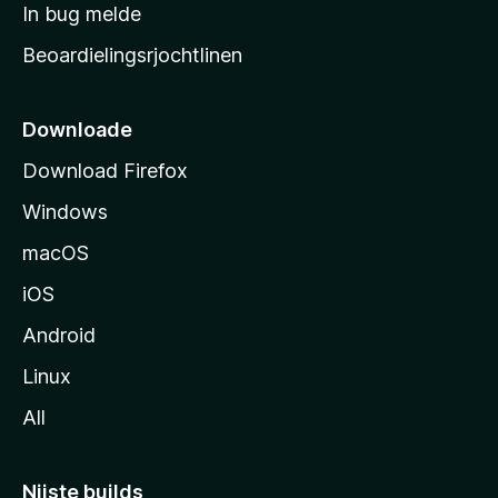
a
In bug melde
n
r
g
Beoardielingsrjochtlinen
t
e
n
s
i
Downloade
d
Download Firefox
e
Windows
macOS
iOS
Android
Linux
All
Nijste builds