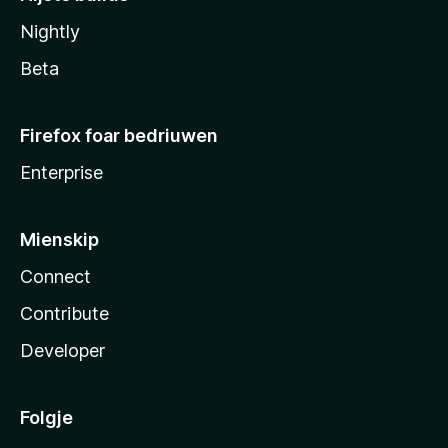
Nightly
Beta
Firefox foar bedriuwen
Enterprise
Mienskip
Connect
Contribute
Developer
Folgje