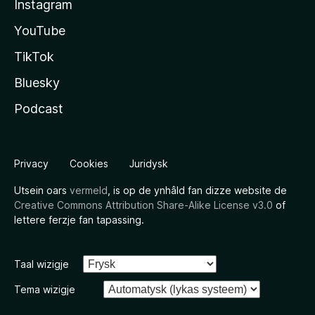
Instagram
YouTube
TikTok
Bluesky
Podcast
Privacy
Cookies
Juridysk
Utsein oars
vermeld
, is op de ynhâld fan dizze website de
Creative Commons Attribution Share-Alike License v3.0
of
lettere ferzje fan tapassing.
Taal wizigje
Tema wizigje