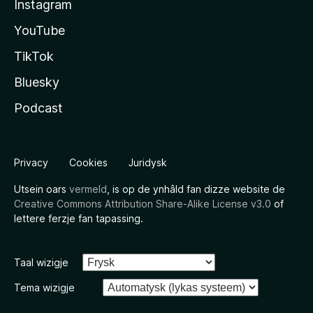
Instagram
YouTube
TikTok
Bluesky
Podcast
Privacy
Cookies
Juridysk
Utsein oars
vermeld
, is op de ynhâld fan dizze website de
Creative Commons Attribution Share-Alike License v3.0
of
lettere ferzje fan tapassing.
Taal wizigje
Tema wizigje