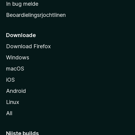
a
In bug melde
n
r
g
Beoardielingsrjochtlinen
t
e
n
s
i
Downloade
d
Download Firefox
e
Windows
macOS
iOS
Android
Linux
All
Nijste builds