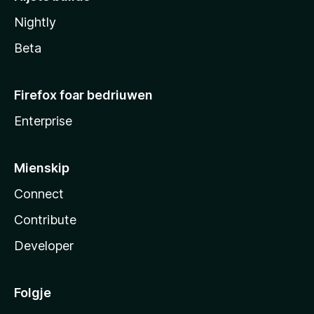
Nightly
Beta
Firefox foar bedriuwen
Enterprise
Mienskip
Connect
Contribute
Developer
Folgje