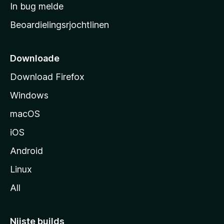
a
In bug melde
n
r
g
Beoardielingsrjochtlinen
t
e
n
s
i
Downloade
d
Download Firefox
e
Windows
macOS
iOS
Android
Linux
All
Nijste builds