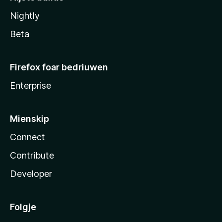
Nightly
Beta
Firefox foar bedriuwen
Enterprise
Mienskip
Connect
Contribute
Developer
Folgje