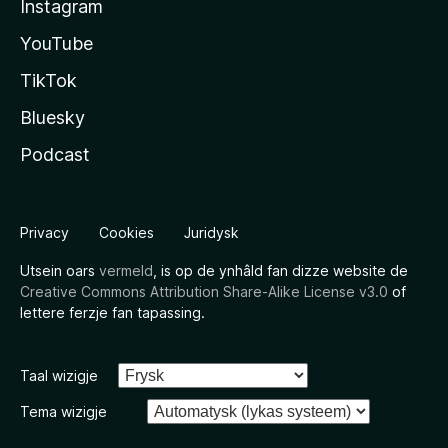
Instagram
YouTube
TikTok
Bluesky
Podcast
Privacy
Cookies
Juridysk
Utsein oars
vermeld
, is op de ynhâld fan dizze website de
Creative Commons Attribution Share-Alike License v3.0
of
lettere ferzje fan tapassing.
Taal wizigje
Tema wizigje