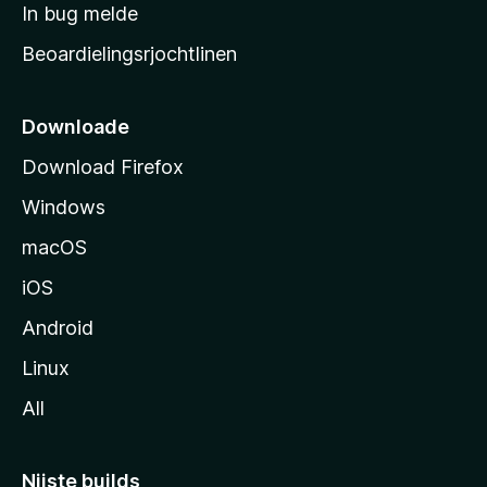
a
In bug melde
n
r
g
Beoardielingsrjochtlinen
t
e
n
s
i
Downloade
d
Download Firefox
e
Windows
macOS
iOS
Android
Linux
All
Nijste builds