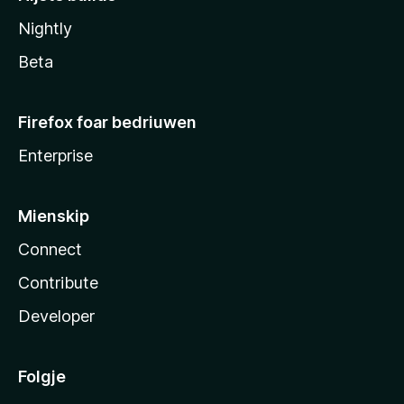
Nightly
Beta
Firefox foar bedriuwen
Enterprise
Mienskip
Connect
Contribute
Developer
Folgje