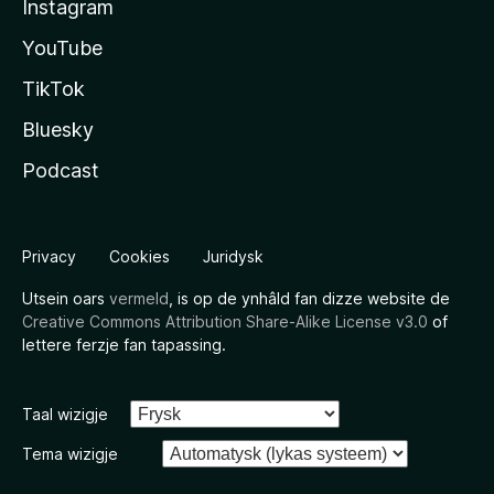
Instagram
YouTube
TikTok
Bluesky
Podcast
Privacy
Cookies
Juridysk
Utsein oars
vermeld
, is op de ynhâld fan dizze website de
Creative Commons Attribution Share-Alike License v3.0
of
lettere ferzje fan tapassing.
Taal wizigje
Tema wizigje