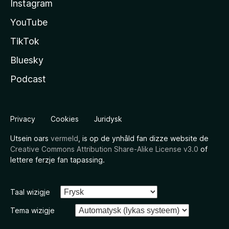
Instagram
YouTube
TikTok
Bluesky
Podcast
Privacy
Cookies
Juridysk
Utsein oars
vermeld
, is op de ynhâld fan dizze website de
Creative Commons Attribution Share-Alike License v3.0
of
lettere ferzje fan tapassing.
Taal wizigje
Tema wizigje