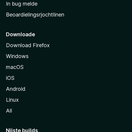
a
In bug melde
n
r
g
Beoardielingsrjochtlinen
t
e
n
s
i
Downloade
d
Download Firefox
e
Windows
macOS
iOS
Android
Linux
All
Nijste builds