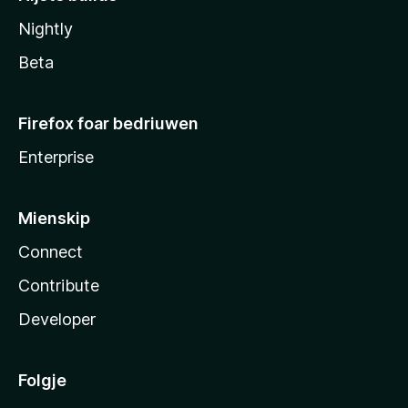
Nightly
Beta
Firefox foar bedriuwen
Enterprise
Mienskip
Connect
Contribute
Developer
Folgje