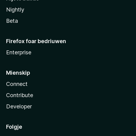
Nightly
Beta
Firefox foar bedriuwen
Enterprise
Mienskip
Connect
Contribute
Developer
Folgje