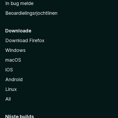
a
In bug melde
n
r
g
Beoardielingsrjochtlinen
t
e
n
s
i
Downloade
d
Download Firefox
e
Windows
macOS
iOS
Android
Linux
All
Nijste builds