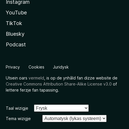
Instagram
YouTube
TikTok
Bluesky
Podcast
Privacy
Cookies
Juridysk
Utsein oars
vermeld
, is op de ynhâld fan dizze website de
Creative Commons Attribution Share-Alike License v3.0
of
lettere ferzje fan tapassing.
Taal wizigje
Tema wizigje