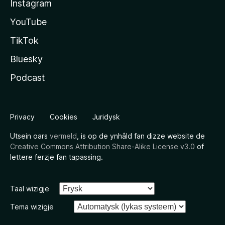
Instagram
YouTube
TikTok
Bluesky
Podcast
Privacy
Cookies
Juridysk
Utsein oars
vermeld
, is op de ynhâld fan dizze website de
Creative Commons Attribution Share-Alike License v3.0
of
lettere ferzje fan tapassing.
Taal wizigje
Tema wizigje