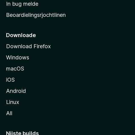
a
In bug melde
n
r
g
Beoardielingsrjochtlinen
t
e
n
s
i
Downloade
d
Download Firefox
e
Windows
macOS
iOS
Android
Linux
All
Nijste builds