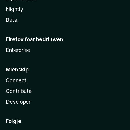
Nightly
Beta
Firefox foar bedriuwen
Enterprise
Mienskip
Connect
Contribute
Developer
Folgje