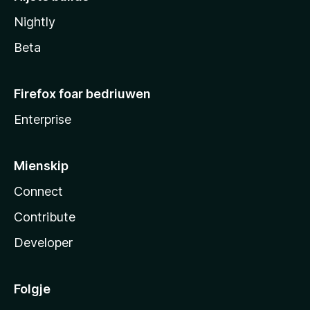
Nightly
Beta
Firefox foar bedriuwen
Enterprise
Mienskip
Connect
Contribute
Developer
Folgje