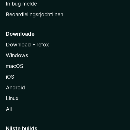
a
In bug melde
n
r
g
Beoardielingsrjochtlinen
t
e
n
s
i
Downloade
d
Download Firefox
e
Windows
macOS
iOS
Android
Linux
All
Nijste builds