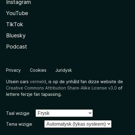
Instagram
YouTube
TikTok
Bluesky
Podcast
Privacy
Cookies
Juridysk
Utsein oars
vermeld
, is op de ynhâld fan dizze website de
Creative Commons Attribution Share-Alike License v3.0
of
lettere ferzje fan tapassing.
Taal wizigje
Tema wizigje