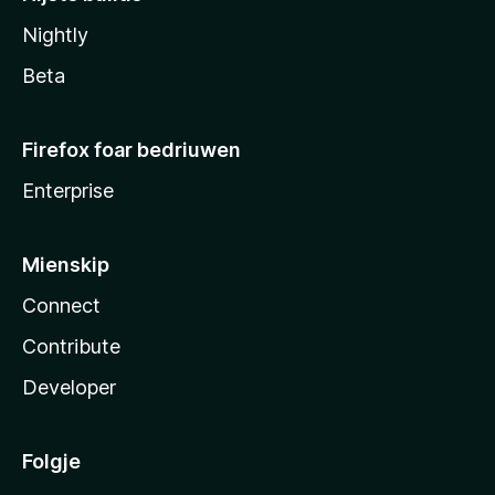
Nightly
Beta
Firefox foar bedriuwen
Enterprise
Mienskip
Connect
Contribute
Developer
Folgje