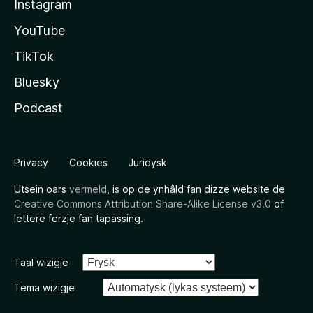
Instagram
YouTube
TikTok
Bluesky
Podcast
Privacy
Cookies
Juridysk
Utsein oars
vermeld
, is op de ynhâld fan dizze website de
Creative Commons Attribution Share-Alike License v3.0
of
lettere ferzje fan tapassing.
Taal wizigje
Tema wizigje