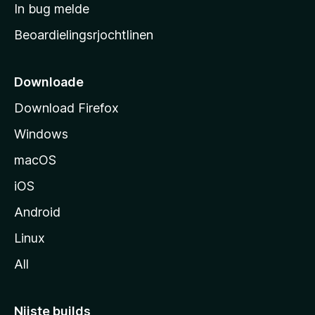
a
In bug melde
n
r
g
Beoardielingsrjochtlinen
t
e
n
s
i
Downloade
d
Download Firefox
e
Windows
macOS
iOS
Android
Linux
All
Nijste builds