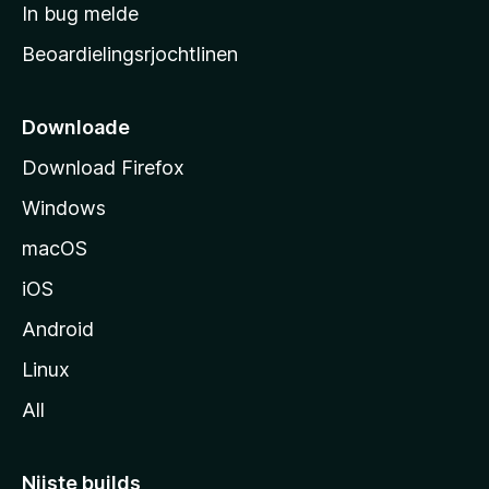
a
In bug melde
n
r
g
Beoardielingsrjochtlinen
t
e
n
s
i
Downloade
d
Download Firefox
e
Windows
macOS
iOS
Android
Linux
All
Nijste builds