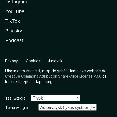
Instagram
YouTube
TikTok
Bluesky
Podcast
Privacy
Cookies
Juridysk
Utsein oars
vermeld
, is op de ynhâld fan dizze website de
Creative Commons Attribution Share-Alike License v3.0
of
lettere ferzje fan tapassing.
Taal wizigje
Tema wizigje