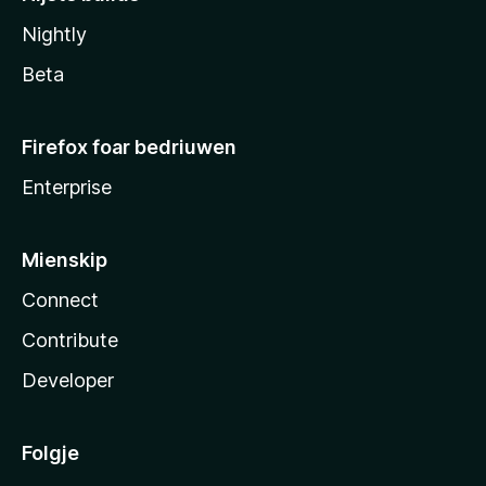
Nightly
Beta
Firefox foar bedriuwen
Enterprise
Mienskip
Connect
Contribute
Developer
Folgje