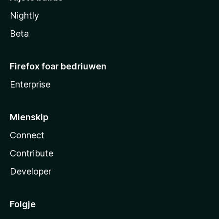
Nightly
Beta
Firefox foar bedriuwen
Enterprise
Mienskip
Connect
Contribute
Developer
Folgje