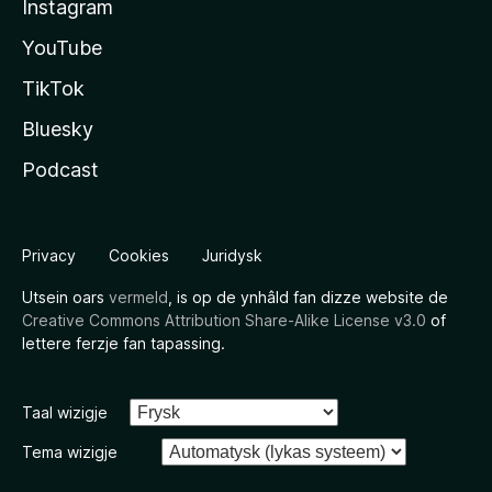
Instagram
YouTube
TikTok
Bluesky
Podcast
Privacy
Cookies
Juridysk
Utsein oars
vermeld
, is op de ynhâld fan dizze website de
Creative Commons Attribution Share-Alike License v3.0
of
lettere ferzje fan tapassing.
Taal wizigje
Tema wizigje