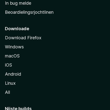
a
In bug melde
n
r
g
Beoardielingsrjochtlinen
t
e
n
s
i
Downloade
d
Download Firefox
e
Windows
macOS
iOS
Android
Linux
All
Nijste builds