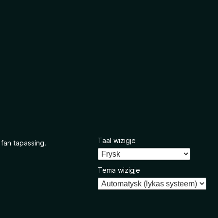
Taal wizigje
 fan tapassing.
Tema wizigje