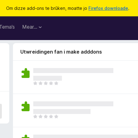
Om dizze add-ons te brûken, moatte jo
Firefox downloade
.
Tema’s
Mear…
Utwreidingen fan i make adddons
D
e
r
b
i
n
D
n
e
e
r
n
b