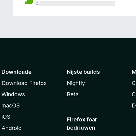
g
e
n
Downloade
Nijste builds
M
Download Firefox
Nightly
C
Windows
Beta
C
macOS
D
iOS
Firefox foar
bedriuwen
Android