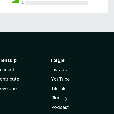
ienskip
Folgje
onnect
Instagram
ontribute
YouTube
eveloper
TikTok
Bluesky
Podcast