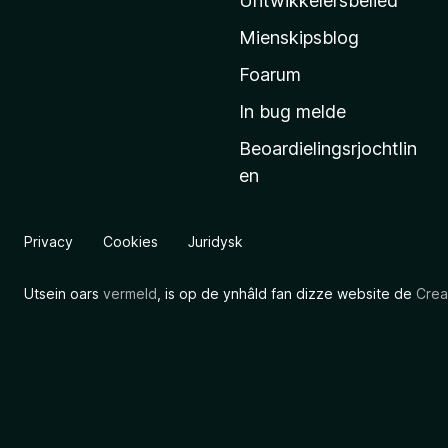
Untwikkelersbelied
’
Mienskipsblog
s
s
Foarum
t
In bug melde
a
Beoardielingsrjochtlin
r
en
t
s
i
Privacy
Cookies
Juridysk
d
e
Utsein oars
vermeld
, is op de ynhâld fan dizze website de
Crea