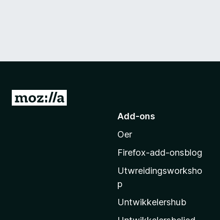
N
e
Add-ons
i
Oer
M
o
Firefox-add-onsblog
z
Utwreidingsworksho
i
p
l
l
Untwikkelershub
a