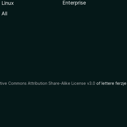
Enterprise
Linux
All
tive Commons Attribution Share-Alike License v3.0
of lettere ferzje