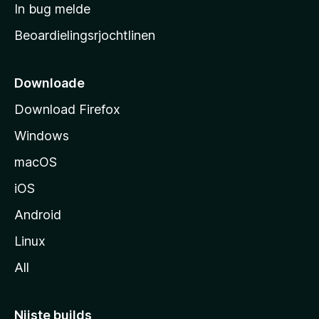
a
In bug melde
n
r
g
Beoardielingsrjochtlinen
t
e
n
s
i
Downloade
d
Download Firefox
e
Windows
macOS
iOS
Android
Linux
All
Nijste builds