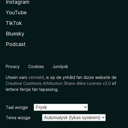
Instagram
YouTube
TikTok
Bluesky
Podcast
Privacy
Cookies
Juridysk
Utsein oars
vermeld
, is op de ynhâld fan dizze website de
Creative Commons Attribution Share-Alike License v3.0
of
lettere ferzje fan tapassing.
Taal wizigje
Tema wizigje