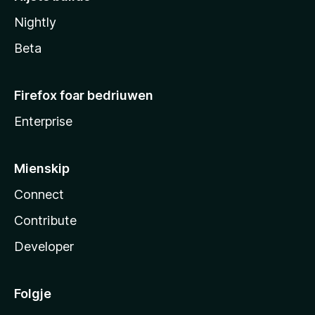
Nightly
Beta
Firefox foar bedriuwen
Enterprise
Mienskip
Connect
Contribute
Developer
Folgje