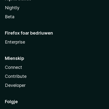
Nightly
Beta
Firefox foar bedriuwen
Enterprise
Mienskip
Connect
Contribute
Developer
Folgje