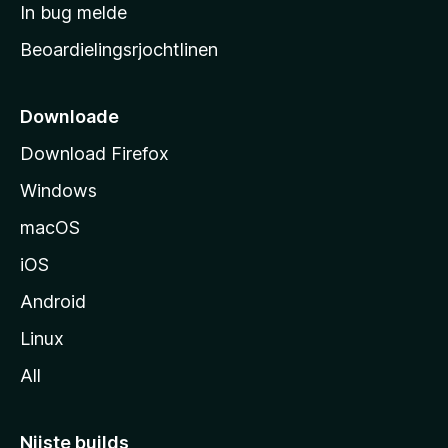
a
In bug melde
n
r
g
Beoardielingsrjochtlinen
t
e
n
s
i
Downloade
d
Download Firefox
e
Windows
macOS
iOS
Android
Linux
All
Nijste builds