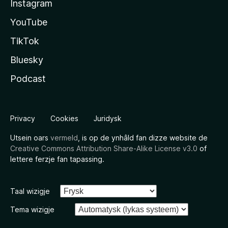
Instagram
YouTube
TikTok
Bluesky
Podcast
Privacy
Cookies
Juridysk
Utsein oars
vermeld
, is op de ynhâld fan dizze website de
Creative Commons Attribution Share-Alike License v3.0
of
lettere ferzje fan tapassing.
Taal wizigje
Tema wizigje