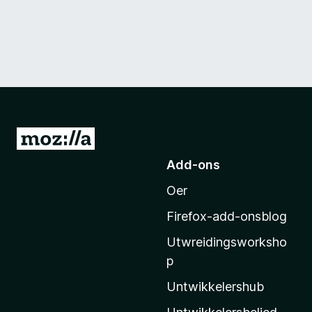
N
e
Add-ons
i
Oer
M
o
Firefox-add-onsblog
z
Utwreidingsworksho
i
p
l
l
Untwikkelershub
a