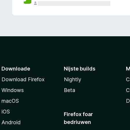
g
e
n
Downloade
Nijste builds
M
Download Firefox
Nightly
C
Windows
Beta
C
macOS
D
iOS
Firefox foar
bedriuwen
Android