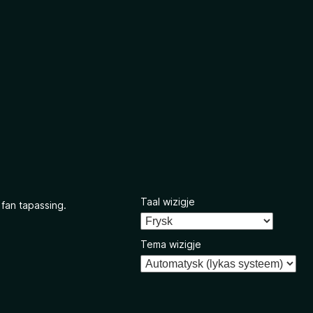
Taal wizigje
 fan tapassing.
Tema wizigje