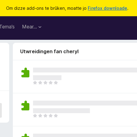
Om dizze add-ons te brûken, moatte jo
Firefox downloade
.
Tema’s
Mear…
Utwreidingen fan cheryl
D
e
r
b
i
n
D
n
e
e
r
n
b