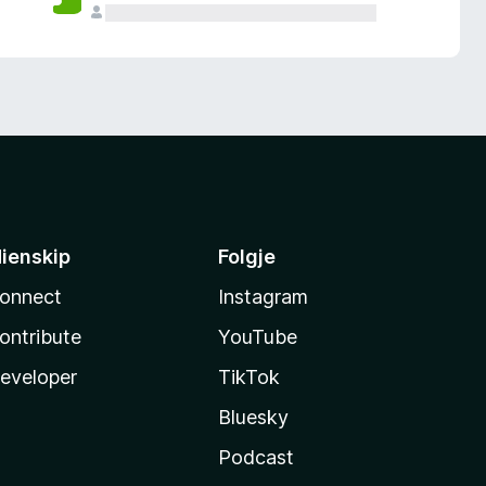
ienskip
Folgje
onnect
Instagram
ontribute
YouTube
eveloper
TikTok
Bluesky
Podcast