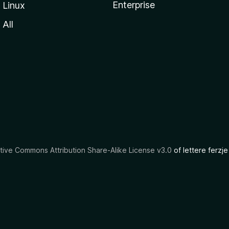
Enterprise
Linux
All
tive Commons Attribution Share-Alike License v3.0
of lettere ferzje