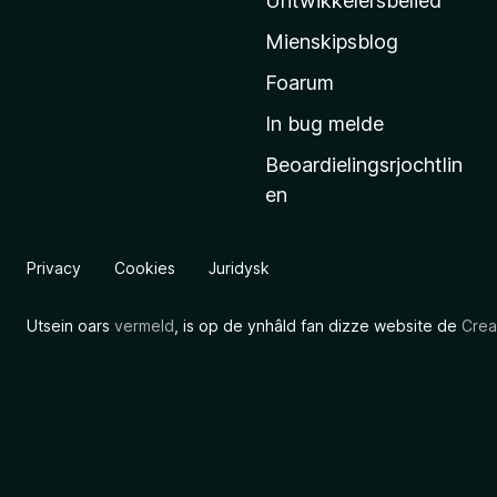
Untwikkelersbelied
’
Mienskipsblog
s
s
Foarum
t
In bug melde
a
Beoardielingsrjochtlin
r
en
t
s
i
Privacy
Cookies
Juridysk
d
e
Utsein oars
vermeld
, is op de ynhâld fan dizze website de
Crea