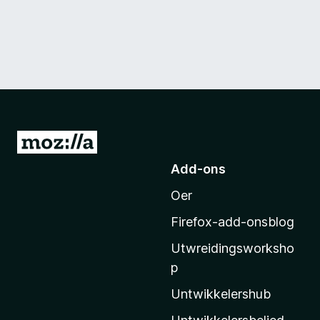
N
e
Add-ons
i
Oer
M
o
Firefox-add-onsblog
z
Utwreidingsworksho
i
p
l
l
Untwikkelershub
a