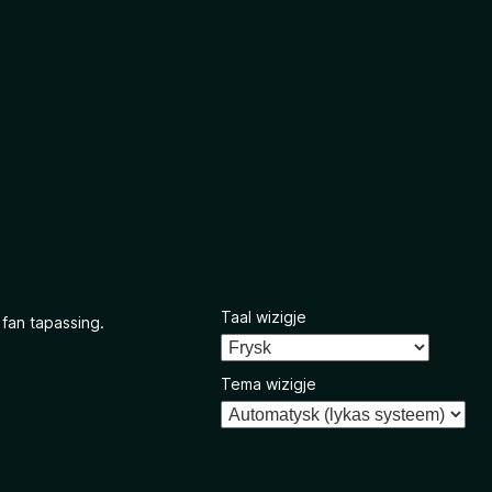
Taal wizigje
 fan tapassing.
Tema wizigje