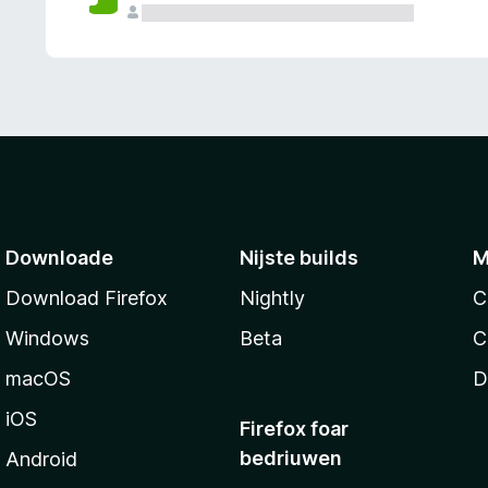
g
e
n
Downloade
Nijste builds
M
Download Firefox
Nightly
C
Windows
Beta
C
macOS
D
iOS
Firefox foar
bedriuwen
Android