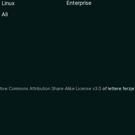
Enterprise
Linux
All
tive Commons Attribution Share-Alike License v3.0
of lettere ferzje