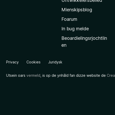
Untwikkelersbelied
’
Mienskipsblog
s
s
Foarum
t
In bug melde
a
Beoardielingsrjochtlin
r
en
t
s
i
Privacy
Cookies
Juridysk
d
e
Utsein oars
vermeld
, is op de ynhâld fan dizze website de
Crea