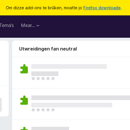
Om dizze add-ons te brûken, moatte jo
Firefox downloade
.
Tema’s
Mear…
Utwreidingen fan neutral
D
e
r
b
i
n
D
n
e
e
r
n
b