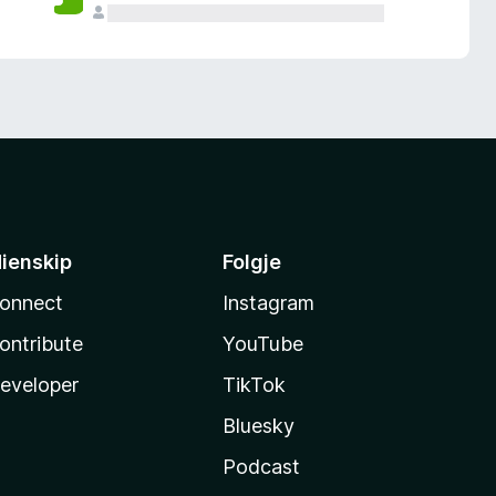
ienskip
Folgje
onnect
Instagram
ontribute
YouTube
eveloper
TikTok
Bluesky
Podcast