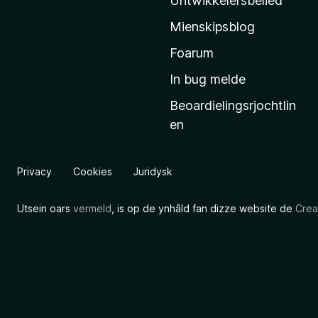
Untwikkelersbelied
’
Mienskipsblog
s
s
Foarum
t
In bug melde
a
Beoardielingsrjochtlin
r
en
t
s
i
Privacy
Cookies
Juridysk
d
e
Utsein oars
vermeld
, is op de ynhâld fan dizze website de
Crea