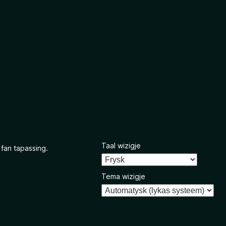
Taal wizigje
 fan tapassing.
Tema wizigje