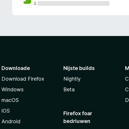
g
e
n
Downloade
Nijste builds
M
Download Firefox
Nightly
C
Windows
Beta
C
macOS
D
iOS
Firefox foar
bedriuwen
Android