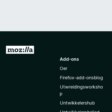
N
e
Add-ons
i
Oer
M
o
Firefox-add-onsblog
z
Utwreidingsworksho
i
p
l
l
Untwikkelershub
a