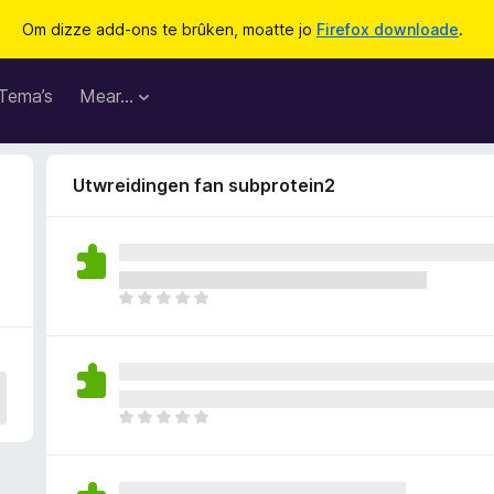
Om dizze add-ons te brûken, moatte jo
Firefox downloade
.
Tema’s
Mear…
Utwreidingen fan subprotein2
D
e
r
b
i
n
D
n
e
e
r
n
b