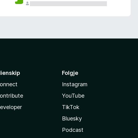
ienskip
Folgje
onnect
Instagram
ontribute
YouTube
eveloper
TikTok
Bluesky
Podcast