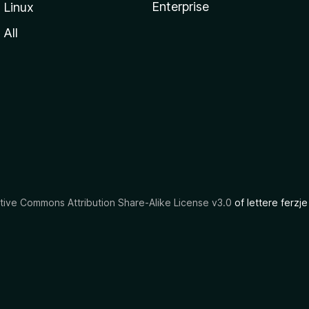
Enterprise
Linux
All
tive Commons Attribution Share-Alike License v3.0
of lettere ferzje