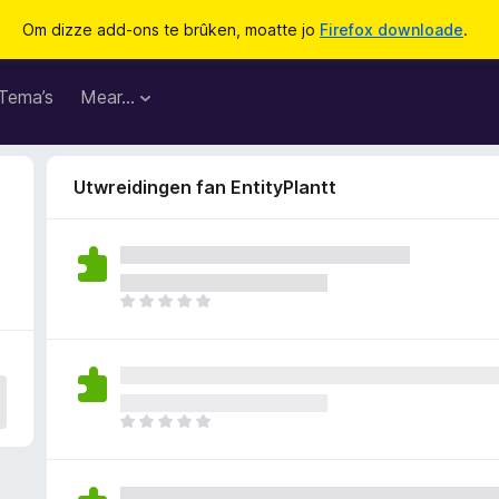
Om dizze add-ons te brûken, moatte jo
Firefox downloade
.
Tema’s
Mear…
Utwreidingen fan EntityPlantt
D
e
r
b
i
n
D
n
e
e
r
n
b