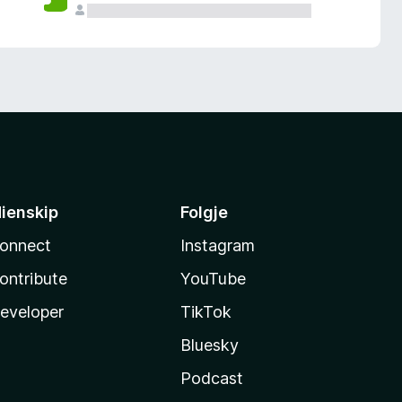
ienskip
Folgje
onnect
Instagram
ontribute
YouTube
eveloper
TikTok
Bluesky
Podcast