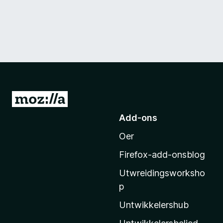
N
e
Add-ons
i
Oer
M
o
Firefox-add-onsblog
z
Utwreidingsworksho
i
p
l
l
Untwikkelershub
a