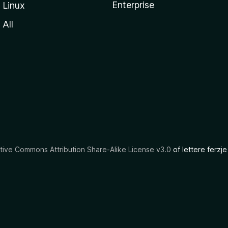
Enterprise
Linux
All
tive Commons Attribution Share-Alike License v3.0
of lettere ferzje