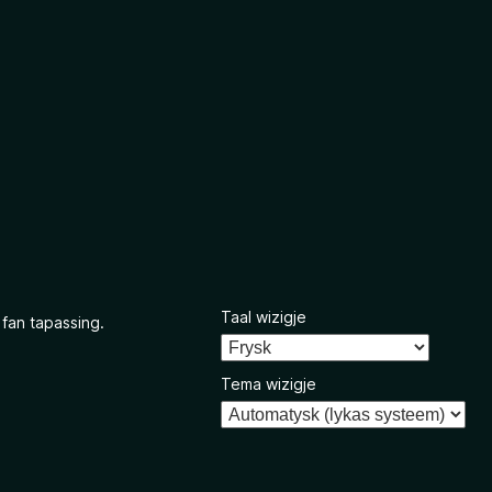
Taal wizigje
 fan tapassing.
Tema wizigje