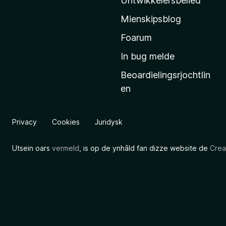
Untwikkelersbelied
’
Mienskipsblog
s
s
Foarum
t
In bug melde
a
Beoardielingsrjochtlin
r
en
t
s
i
Privacy
Cookies
Juridysk
d
e
Utsein oars
vermeld
, is op de ynhâld fan dizze website de
Crea