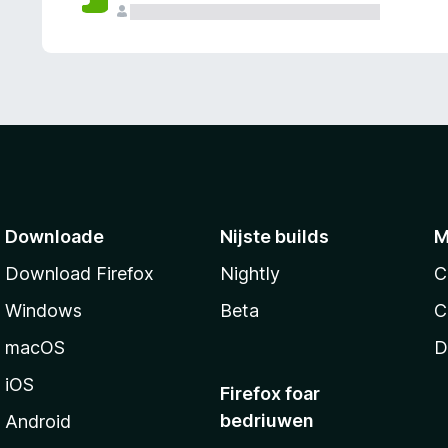
g
e
n
Downloade
Nijste builds
M
Download Firefox
Nightly
C
Windows
Beta
C
macOS
D
iOS
Firefox foar
bedriuwen
Android