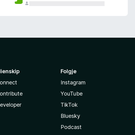
ienskip
Folgje
onnect
Instagram
ontribute
YouTube
eveloper
TikTok
Bluesky
Podcast