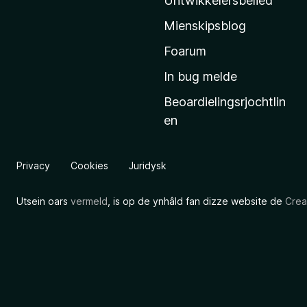
Untwikkelersbelied
’
Mienskipsblog
s
s
Foarum
t
In bug melde
a
Beoardielingsrjochtlin
r
en
t
s
i
Privacy
Cookies
Juridysk
d
e
Utsein oars
vermeld
, is op de ynhâld fan dizze website de
Crea