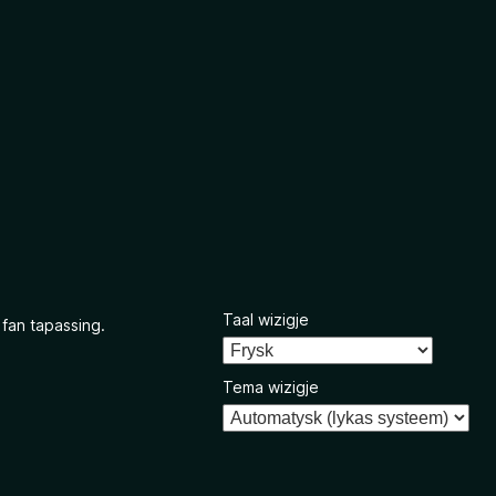
Taal wizigje
 fan tapassing.
Tema wizigje