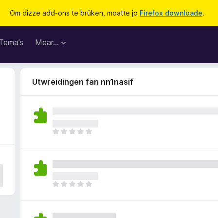
Om dizze add-ons te brûken, moatte jo
Firefox downloade
.
Tema’s
Mear…
Utwreidingen fan nn1nasif
D
e
r
b
i
n
D
n
e
e
r
n
b