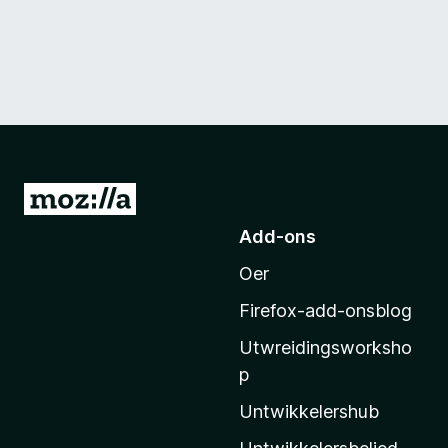
N
e
Add-ons
i
Oer
M
o
Firefox-add-onsblog
z
Utwreidingsworksho
i
p
l
l
Untwikkelershub
a