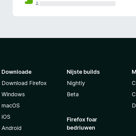
g
e
n
Downloade
Nijste builds
M
Download Firefox
Nightly
C
Windows
Beta
C
macOS
D
iOS
Firefox foar
bedriuwen
Android