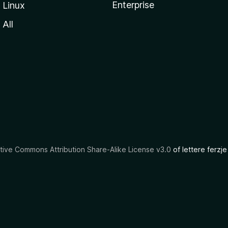
Enterprise
Linux
All
tive Commons Attribution Share-Alike License v3.0
of lettere ferzje