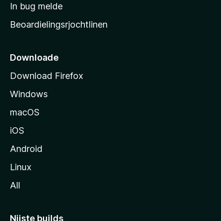
a
In bug melde
n
r
g
Beoardielingsrjochtlinen
t
e
n
s
i
Downloade
d
Download Firefox
e
Windows
macOS
iOS
Android
Linux
All
Nijste builds