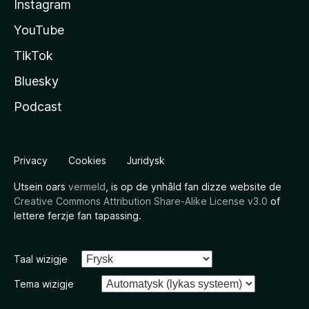
Instagram
YouTube
TikTok
Bluesky
Podcast
Privacy
Cookies
Juridysk
Utsein oars
vermeld
, is op de ynhâld fan dizze website de
Creative Commons Attribution Share-Alike License v3.0
of
lettere ferzje fan tapassing.
Taal wizigje
Tema wizigje