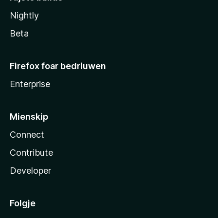
Nightly
Beta
Firefox foar bedriuwen
Enterprise
Mienskip
Connect
Contribute
Developer
Folgje