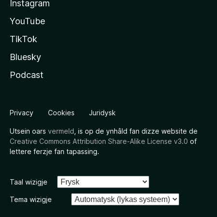
Instagram
YouTube
TikTok
Bluesky
Podcast
Privacy
Cookies
Juridysk
Utsein oars
vermeld
, is op de ynhâld fan dizze website de
Creative Commons Attribution Share-Alike License v3.0
of
lettere ferzje fan tapassing.
Taal wizigje
Tema wizigje