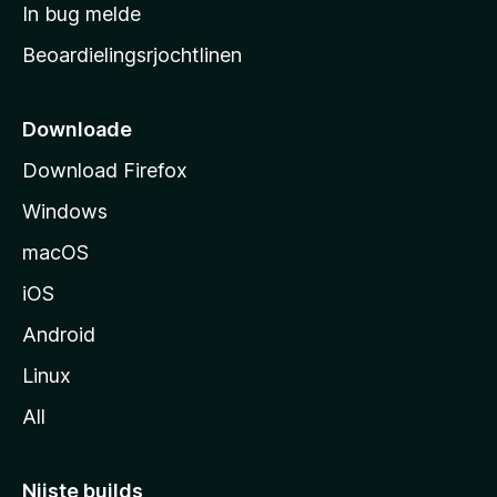
a
In bug melde
n
r
g
Beoardielingsrjochtlinen
t
e
n
s
i
Downloade
d
Download Firefox
e
Windows
macOS
iOS
Android
Linux
All
Nijste builds