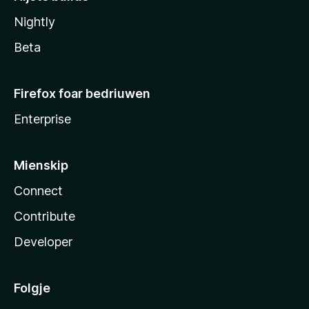
Nightly
Beta
Firefox foar bedriuwen
Enterprise
Mienskip
Connect
Contribute
Developer
Folgje